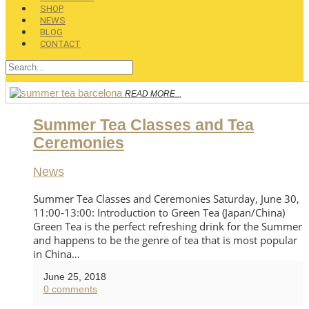
SHOP
NEWS
BLOG
CONTACT
READ MORE...
Summer Tea Classes and Tea
Ceremonies
News
Summer Tea Classes and Ceremonies Saturday, June 30,
11:00-13:00: Introduction to Green Tea (Japan/China)
Green Tea is the perfect refreshing drink for the Summer
and happens to be the genre of tea that is most popular
in China…
June 25, 2018
0 comments