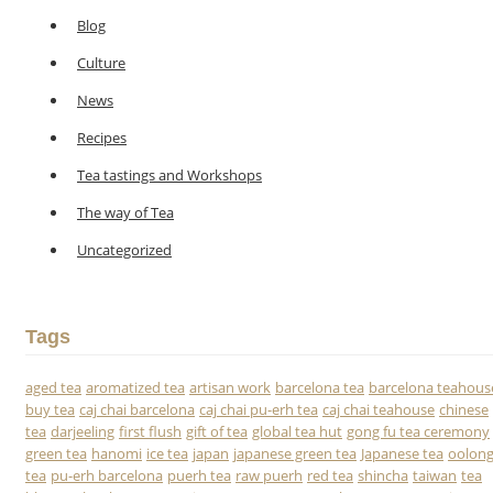
Blog
Culture
News
Recipes
Tea tastings and Workshops
The way of Tea
Uncategorized
Tags
aged tea
aromatized tea
artisan work
barcelona tea
barcelona teahous
buy tea
caj chai barcelona
caj chai pu-erh tea
caj chai teahouse
chinese
tea
darjeeling
first flush
gift of tea
global tea hut
gong fu tea ceremony
green tea
hanomi
ice tea
japan
japanese green tea
Japanese tea
oolon
tea
pu-erh barcelona
puerh tea
raw puerh
red tea
shincha
taiwan
tea