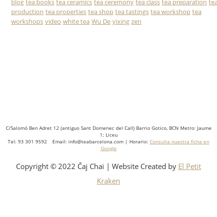
blog
tea books
tea ceramics
tea ceremony
tea class
tea preparation
te
production
tea properties
tea shop
tea tastings
tea workshop
tea
workshops
video
white tea
Wu De
yixing
zen
C/Salomó Ben Adret 12 (antiguo Sant Domenec del Call) Barrio Gotico, BCN Metro: Jaume
1; Liceu
Tel: 93 301 9592 Email: info@teabarcelona.com | Horario:
Consulta nuestra ficha en
Google
Copyright © 2022 Čaj Chai | Website Created by
El Petit
Kraken