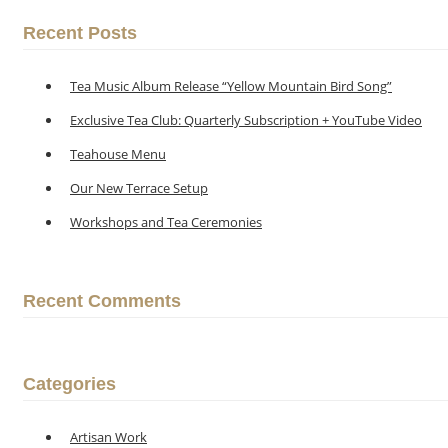
Recent Posts
Tea Music Album Release “Yellow Mountain Bird Song”
Exclusive Tea Club: Quarterly Subscription + YouTube Video
Teahouse Menu
Our New Terrace Setup
Workshops and Tea Ceremonies
Recent Comments
Categories
Artisan Work