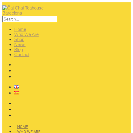
Home
Who We Are
Shop
News
Blog
Contact
HOME
WHO WE ARE