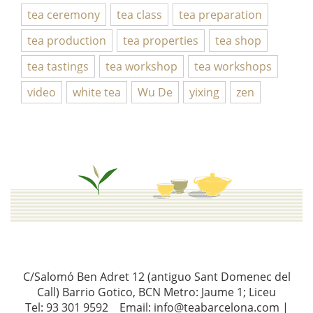
tea ceremony
tea class
tea preparation
tea production
tea properties
tea shop
tea tastings
tea workshop
tea workshops
video
white tea
Wu De
yixing
zen
C/Salomó Ben Adret 12 (antiguo Sant Domenec del
Call) Barrio Gotico, BCN Metro: Jaume 1; Liceu
Tel: 93 301 9592 Email: info@teabarcelona.com |