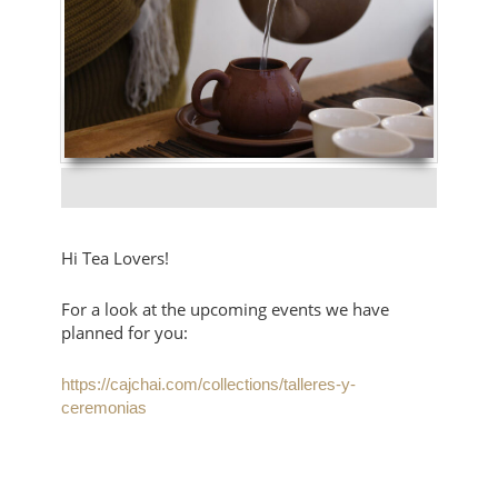
Hi Tea Lovers!
For a look at the upcoming events we have
planned for you:
https://cajchai.com/collections/talleres-y-
ceremonias