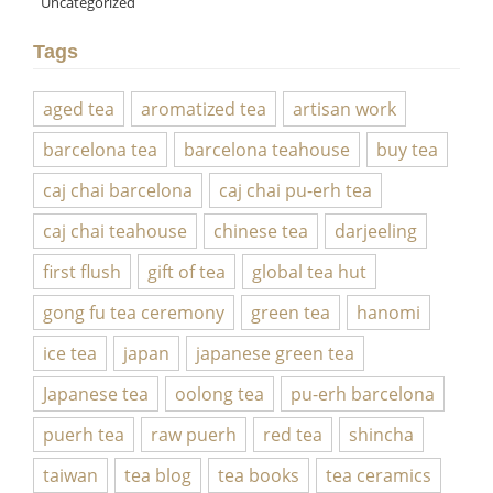
Uncategorized
Tags
aged tea
aromatized tea
artisan work
barcelona tea
barcelona teahouse
buy tea
caj chai barcelona
caj chai pu-erh tea
caj chai teahouse
chinese tea
darjeeling
first flush
gift of tea
global tea hut
gong fu tea ceremony
green tea
hanomi
ice tea
japan
japanese green tea
Japanese tea
oolong tea
pu-erh barcelona
puerh tea
raw puerh
red tea
shincha
taiwan
tea blog
tea books
tea ceramics