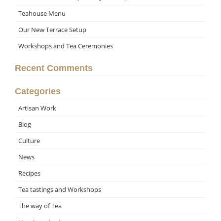
Teahouse Menu
Our New Terrace Setup
Workshops and Tea Ceremonies
Recent Comments
Categories
Artisan Work
Blog
Culture
News
Recipes
Tea tastings and Workshops
The way of Tea