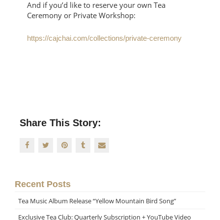
And if you’d like to reserve your own Tea
Ceremony or Private Workshop:
https://cajchai.com/collections/private-ceremony
Share This Story:
Recent Posts
Tea Music Album Release “Yellow Mountain Bird Song”
Exclusive Tea Club: Quarterly Subscription + YouTube Video