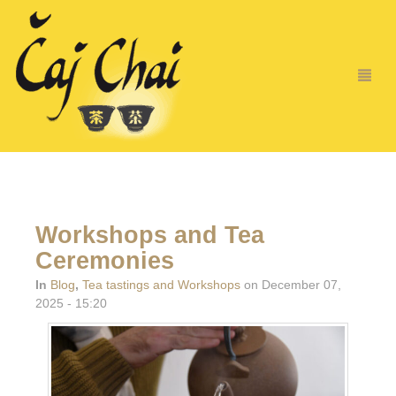
Workshops and Tea
Ceremonies
In
Blog
,
Tea tastings and Workshops
on December 07,
2025 - 15:20