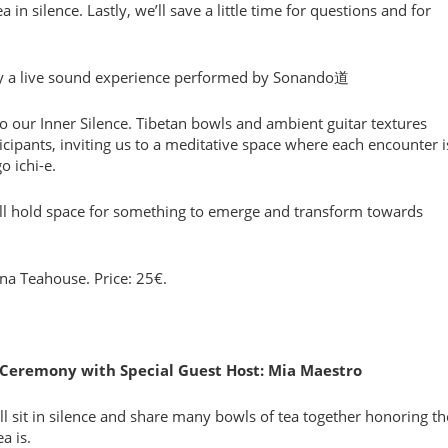
in silence. Lastly, we’ll save a little time for questions and for
by a live sound experience performed by Sonando道
 our Inner Silence. Tibetan bowls and ambient guitar textures
ticipants, inviting us to a meditative space where each encounter i
o ichi-e.
e’ll hold space for something to emerge and transform towards
ona Teahouse. Price: 25€.
a Ceremony with Special Guest Host: Mia Maestro
 sit in silence and share many bowls of tea together honoring th
a is.