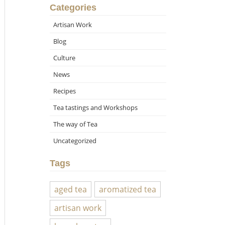
Categories
Artisan Work
Blog
Culture
News
Recipes
Tea tastings and Workshops
The way of Tea
Uncategorized
Tags
aged tea
aromatized tea
artisan work