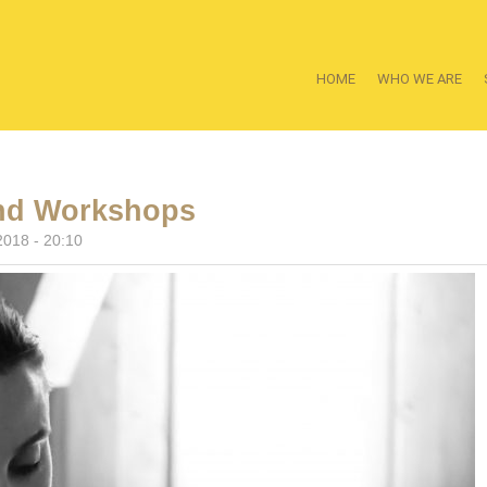
HOME
WHO WE ARE
nd Workshops
2018 - 20:10