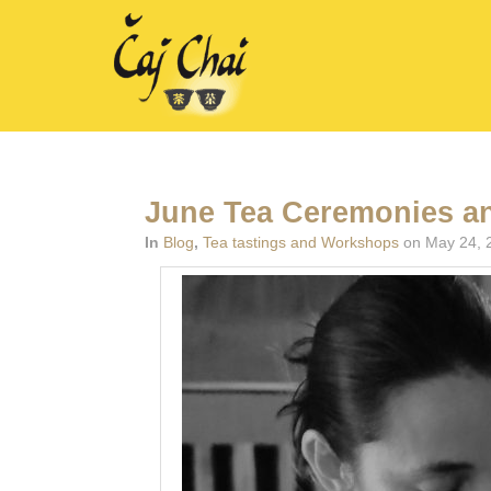
June Tea Ceremonies a
In
Blog
,
Tea tastings and Workshops
on May 24, 