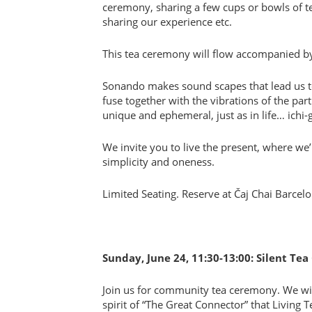
ceremony, sharing a few cups or bowls of tea 
sharing our experience etc.
This tea ceremony will flow accompanied 
Sonando makes sound scapes that lead us to
fuse together with the vibrations of the par
unique and ephemeral, just as in life… ichi-g
We invite you to live the present, where w
simplicity and oneness.
Limited Seating. Reserve at Čaj Chai Barcel
Sunday, June 24, 11:30-13:00: Silent Te
Join us for community tea ceremony. We will
spirit of “The Great Connector” that Living Te