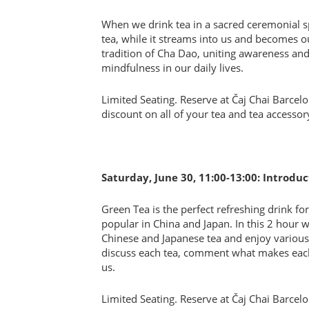
When we drink tea in a sacred ceremonial sp
tea, while it streams into us and becomes o
tradition of Cha Dao, uniting awareness an
mindfulness in our daily lives.
Limited Seating. Reserve at Čaj Chai Barcel
discount on all of your tea and tea accesso
Saturday, June 30, 11:00-13:00: Introdu
Green Tea is the perfect refreshing drink f
popular in China and Japan. In this 2 hour
Chinese and Japanese tea and enjoy various
discuss each tea, comment what makes each 
us.
Limited Seating. Reserve at Čaj Chai Barcel