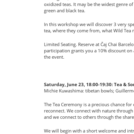
oxidized teas. It may be the widest genre o
green and black tea.
In this workshop we will discover 3 very spe
tea, where they come from, what Wild Tea 
Limited Seating. Reserve at Čaj Chai Barcel
participation grants you a 10% discount on 
the event.
Saturday, June 23, 18:00-19:30: Tea & 
Michie Kuwashima: tibetan bowls; Guillerm
The Tea Ceremony is a precious chance for 
reconnect. We connect with nature through 
and we connect to others through the share
We will begin with a short welcome and int