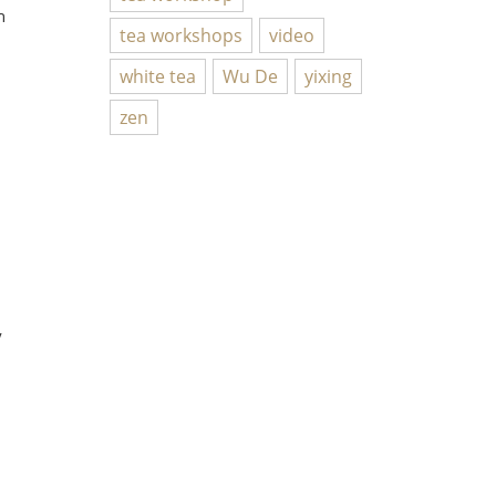
n
tea workshops
video
white tea
Wu De
yixing
zen
y