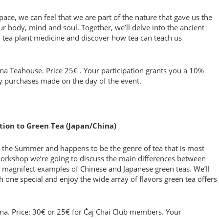
ace, we can feel that we are part of the nature that gave us the
ur body, mind and soul. Together, we’ll delve into the ancient
d tea plant medicine and discover how tea can teach us
ona Teahouse. Price 25€ . Your participation grants you a 10%
ry purchases made on the day of the event.
ction to Green Tea (Japan/China)
or the Summer and happens to be the genre of tea that is most
 workshop we’re going to discuss the main differences between
 magnifect examples of Chinese and Japanese green teas. We’ll
one special and enjoy the wide array of flavors green tea offers
ona. Price: 30€ or 25€ for Čaj Chai Club members. Your