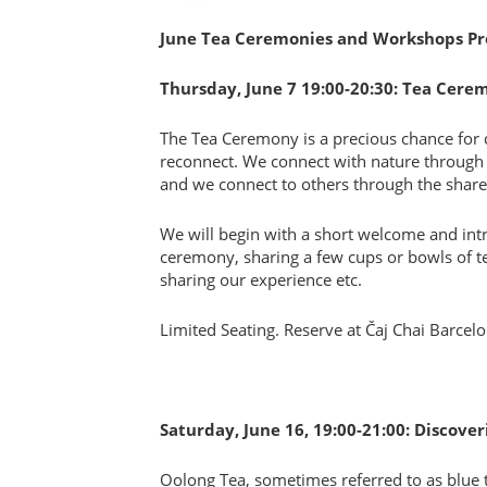
June Tea Ceremonies and Workshops P
Thursday, June 7 19:00-20:30: Tea Cere
The Tea Ceremony is a precious chance for 
reconnect. We connect with nature through 
and we connect to others through the share
We will begin with a short welcome and int
ceremony, sharing a few cups or bowls of tea 
sharing our experience etc.
Limited Seating. Reserve at Čaj Chai Barcel
Saturday, June 16, 19:00-21:00: Discov
Oolong Tea, sometimes referred to as blue t