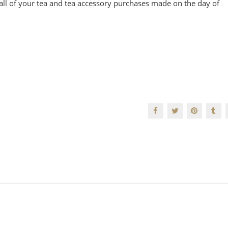
all of your tea and tea accessory purchases made on the day of