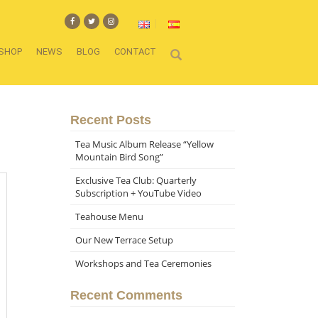
SHOP
NEWS
BLOG
CONTACT
Recent Posts
Tea Music Album Release “Yellow
Mountain Bird Song”
Exclusive Tea Club: Quarterly
Subscription + YouTube Video
Teahouse Menu
Our New Terrace Setup
Workshops and Tea Ceremonies
Recent Comments