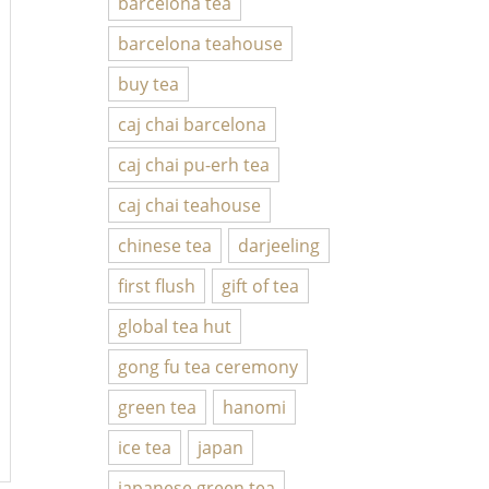
barcelona tea
barcelona teahouse
buy tea
caj chai barcelona
caj chai pu-erh tea
caj chai teahouse
chinese tea
darjeeling
first flush
gift of tea
global tea hut
gong fu tea ceremony
green tea
hanomi
ice tea
japan
japanese green tea