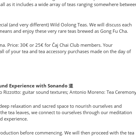
f all as it includes a wide array of teas ranging somewhere betwee
cial (and very different) Wild Oolong Teas. We will discuss each
means and enjoy these very rare teas brewed as Gong Fu Cha.
ona. Price: 30€ or 25€ for Čaj Chai Club members. Your
all of your tea and tea accessory purchases made on the day of
Sound Experience with Sonando 道
o Rizzotto: guitar sound textures; Antonio Moreno: Tea Ceremon
deep relaxation and sacred space to nourish ourselves and
the tea leaves, we connect to ourselves through our meditation
d experience.
roduction before commencing. We will then proceed with the tea