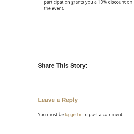
participation grants you a 10% discount on 
the event.
Share This Story:
Leave a Reply
You must be
to post a comment.
logged in