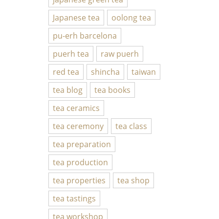
Japanese tea
oolong tea
pu-erh barcelona
puerh tea
raw puerh
red tea
shincha
taiwan
tea blog
tea books
tea ceramics
tea ceremony
tea class
tea preparation
tea production
tea properties
tea shop
tea tastings
tea workshop