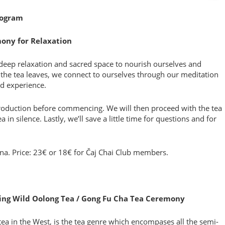
rogram
mony for Relaxation
deep relaxation and sacred space to nourish ourselves and
the tea leaves, we connect to ourselves through our meditation
d experience.
roduction before commencing. We will then proceed with the tea
in silence. Lastly, we’ll save a little time for questions and for
ona. Price: 23€ or 18€ for Čaj Chai Club members.
ering Wild Oolong Tea / Gong Fu Cha Tea Ceremony
ea in the West, is the tea genre which encompases all the semi-