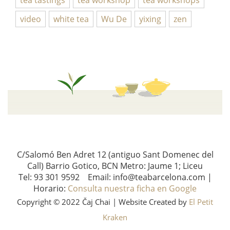
video
white tea
Wu De
yixing
zen
C/Salomó Ben Adret 12 (antiguo Sant Domenec del
Call) Barrio Gotico, BCN Metro: Jaume 1; Liceu
Tel: 93 301 9592 Email: info@teabarcelona.com |
Horario:
Consulta nuestra ficha en Google
Copyright © 2022 Čaj Chai | Website Created by
El Petit
Kraken