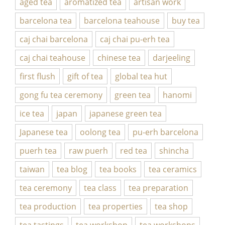
aged tea
aromatized tea
artisan work
barcelona tea
barcelona teahouse
buy tea
caj chai barcelona
caj chai pu-erh tea
caj chai teahouse
chinese tea
darjeeling
first flush
gift of tea
global tea hut
gong fu tea ceremony
green tea
hanomi
ice tea
japan
japanese green tea
Japanese tea
oolong tea
pu-erh barcelona
puerh tea
raw puerh
red tea
shincha
taiwan
tea blog
tea books
tea ceramics
tea ceremony
tea class
tea preparation
tea production
tea properties
tea shop
tea tastings
tea workshop
tea workshops