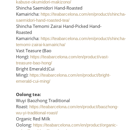
kabuse-okumidori-makizono/
Shincha Saemidori Hand-Roasted
Kamairicha:
https://teabarcelona.com/en/product/shincha-
saemidori-hand-roasted-tea/
Shincha Temomi Zairai Hand-Picked Hand-
Roasted
Kamairicha:
https://teabarcelona.com/en/product/shincha-
temomi-zairai-kamairicha/
Vast Teasure (Bao
Hong):
https://teabarcelona.com/en/product/vast-
treasure-bao-hong/
Bright Emerald:(Cui
Ming):
https://teabarcelona.com/en/product/bright-
emerald-cui-ming/
Oolong tea:
Wuyi Baozhong Traditional
Roast:
https://teabarcelona.com/en/product/baozhong-
wu-yi-traditional-roast/
Organic Red Milk
Oolong:
https://teabarcelona.com/en/product/organic-