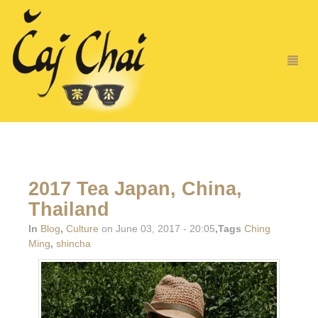
2017 Tea Japan, China,
Thailand
In
Blog
,
Culture
on June 03, 2017 - 20:05
,Tags
Ching
Ming
,
shincha