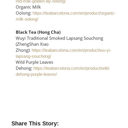
red-milk-golden-lily-oolong/
Organic Milk
Oolong:
https://teabarcelona.com/en/product/organic-
milk-oolong/
Black Tea (Hong Cha)
Wuyi Traditional Smoked Lapsang Souchong
(ZhengShan Xiao
Zhong):
https://teabarcelona.com/en/product/wu-yi-
lapsang-souchong/
Wild Purple Leaves
Dehong:
https://teabarcelona.com/en/product/wild-
dehong-purple-leaves/
Share This Story: