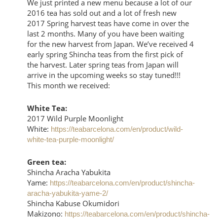
We just printed a new menu because a lot of our
2016 tea has sold out and a lot of fresh new
2017 Spring harvest teas have come in over the
last 2 months. Many of you have been waiting
for the new harvest from Japan. We’ve received 4
early spring Shincha teas from the first pick of
the harvest. Later spring teas from Japan will
arrive in the upcoming weeks so stay tuned!!!
This month we received:
White Tea:
2017 Wild Purple Moonlight
White:
https://teabarcelona.com/en/product/wild-
white-tea-purple-moonlight/
Green tea:
Shincha Aracha Yabukita
Yame:
https://teabarcelona.com/en/product/shincha-
aracha-yabukita-yame-2/
Shincha Kabuse Okumidori
Makizono:
https://teabarcelona.com/en/product/shincha-