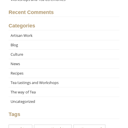
Recent Comments
Categories
Artisan Work
Blog
Culture
News
Recipes
Tea tastings and Workshops
The way of Tea
Uncategorized
Tags