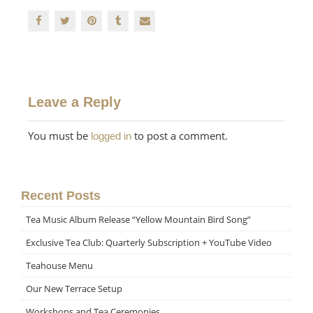
Leave a Reply
You must be
to post a comment.
logged in
Recent Posts
Tea Music Album Release “Yellow Mountain Bird Song”
Exclusive Tea Club: Quarterly Subscription + YouTube Video
Teahouse Menu
Our New Terrace Setup
Workshops and Tea Ceremonies