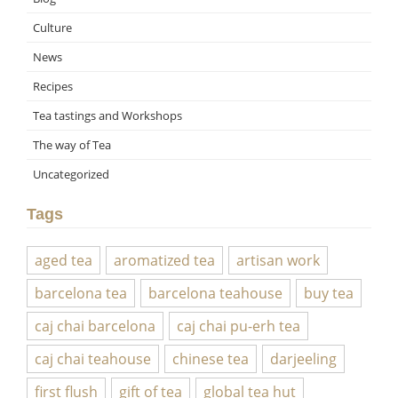
Culture
News
Recipes
Tea tastings and Workshops
The way of Tea
Uncategorized
Tags
aged tea
aromatized tea
artisan work
barcelona tea
barcelona teahouse
buy tea
caj chai barcelona
caj chai pu-erh tea
caj chai teahouse
chinese tea
darjeeling
first flush
gift of tea
global tea hut