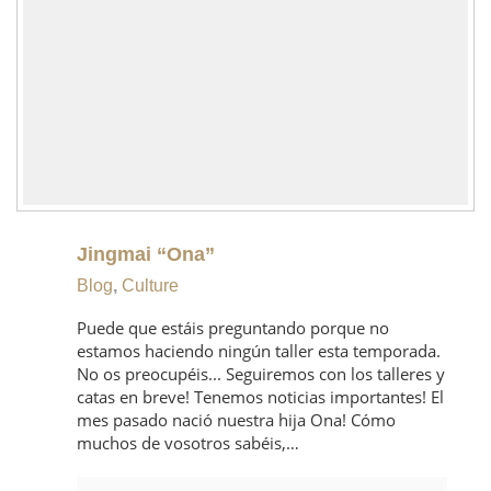
Jingmai “Ona”
Blog
,
Culture
Puede que estáis preguntando porque no
estamos haciendo ningún taller esta temporada.
No os preocupéis... Seguiremos con los talleres y
catas en breve! Tenemos noticias importantes! El
mes pasado nació nuestra hija Ona! Cómo
muchos de vosotros sabéis,…