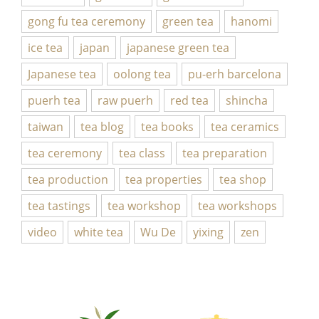
gong fu tea ceremony
green tea
hanomi
ice tea
japan
japanese green tea
Japanese tea
oolong tea
pu-erh barcelona
puerh tea
raw puerh
red tea
shincha
taiwan
tea blog
tea books
tea ceramics
tea ceremony
tea class
tea preparation
tea production
tea properties
tea shop
tea tastings
tea workshop
tea workshops
video
white tea
Wu De
yixing
zen