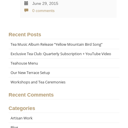
June 29, 2015
0 comments
Recent Posts
Tea Music Album Release “Yellow Mountain Bird Song”
Exclusive Tea Club: Quarterly Subscription + YouTube Video
Teahouse Menu
Our New Terrace Setup
Workshops and Tea Ceremonies
Recent Comments
Categories
Artisan Work
Blog