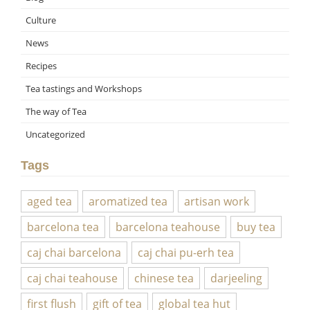
Culture
News
Recipes
Tea tastings and Workshops
The way of Tea
Uncategorized
Tags
aged tea
aromatized tea
artisan work
barcelona tea
barcelona teahouse
buy tea
caj chai barcelona
caj chai pu-erh tea
caj chai teahouse
chinese tea
darjeeling
first flush
gift of tea
global tea hut