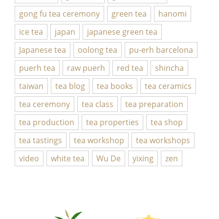
gong fu tea ceremony
green tea
hanomi
ice tea
japan
japanese green tea
Japanese tea
oolong tea
pu-erh barcelona
puerh tea
raw puerh
red tea
shincha
taiwan
tea blog
tea books
tea ceramics
tea ceremony
tea class
tea preparation
tea production
tea properties
tea shop
tea tastings
tea workshop
tea workshops
video
white tea
Wu De
yixing
zen