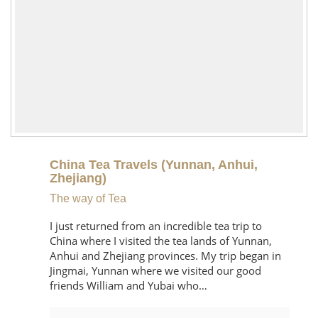
China Tea Travels (Yunnan, Anhui,
Zhejiang)
The way of Tea
I just returned from an incredible tea trip to
China where I visited the tea lands of Yunnan,
Anhui and Zhejiang provinces. My trip began in
Jingmai, Yunnan where we visited our good
friends William and Yubai who…