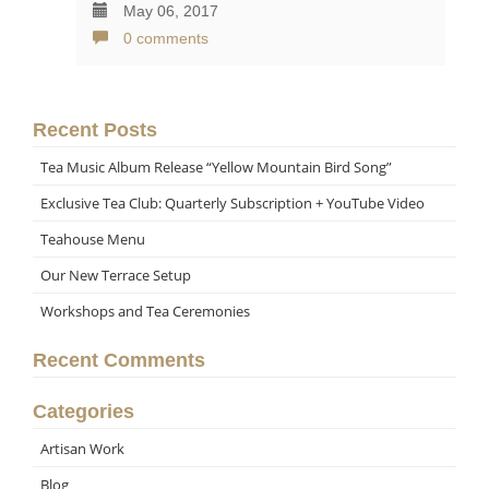
May 06, 2017
0 comments
Recent Posts
Tea Music Album Release “Yellow Mountain Bird Song”
Exclusive Tea Club: Quarterly Subscription + YouTube Video
Teahouse Menu
Our New Terrace Setup
Workshops and Tea Ceremonies
Recent Comments
Categories
Artisan Work
Blog