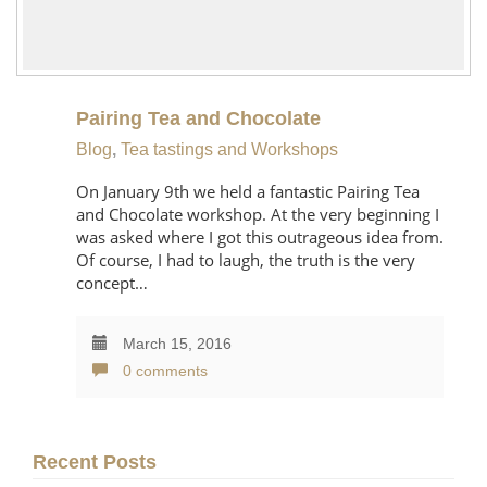
Pairing Tea and Chocolate
Blog
,
Tea tastings and Workshops
On January 9th we held a fantastic Pairing Tea
and Chocolate workshop. At the very beginning I
was asked where I got this outrageous idea from.
Of course, I had to laugh, the truth is the very
concept…
March 15, 2016
0 comments
Recent Posts