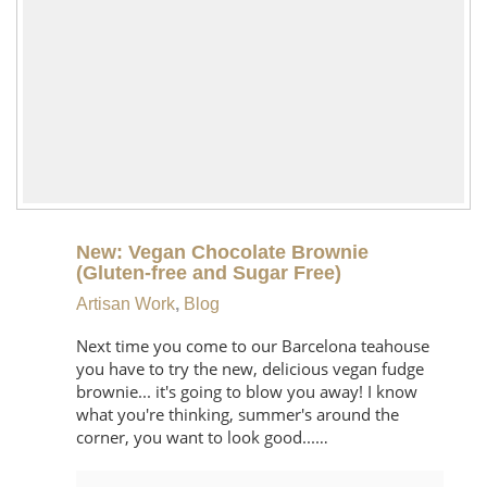
New: Vegan Chocolate Brownie
(Gluten-free and Sugar Free)
Artisan Work
,
Blog
Next time you come to our Barcelona teahouse
you have to try the new, delicious vegan fudge
brownie... it's going to blow you away! I know
what you're thinking, summer's around the
corner, you want to look good...…