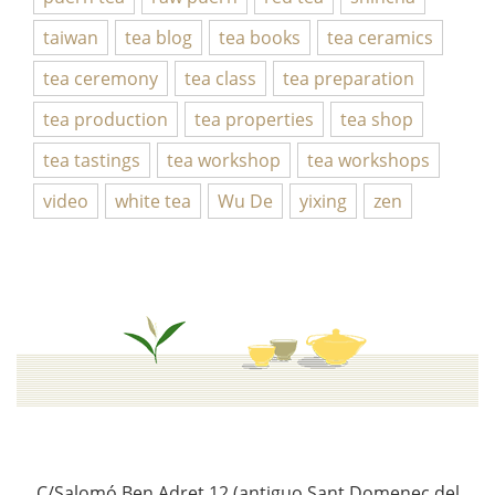
taiwan
tea blog
tea books
tea ceramics
tea ceremony
tea class
tea preparation
tea production
tea properties
tea shop
tea tastings
tea workshop
tea workshops
video
white tea
Wu De
yixing
zen
C/Salomó Ben Adret 12 (antiguo Sant Domenec del