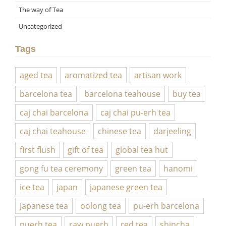
The way of Tea
Uncategorized
Tags
aged tea
aromatized tea
artisan work
barcelona tea
barcelona teahouse
buy tea
caj chai barcelona
caj chai pu-erh tea
caj chai teahouse
chinese tea
darjeeling
first flush
gift of tea
global tea hut
gong fu tea ceremony
green tea
hanomi
ice tea
japan
japanese green tea
Japanese tea
oolong tea
pu-erh barcelona
puerh tea
raw puerh
red tea
shincha