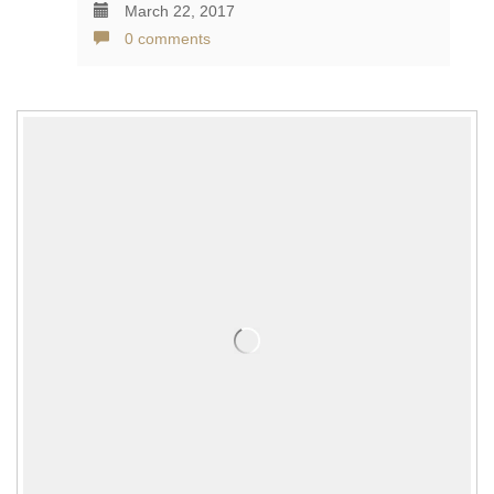
March 22, 2017
0 comments