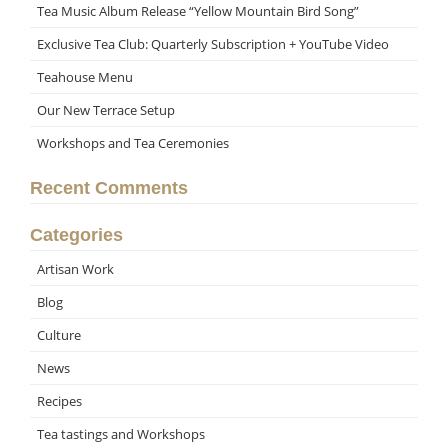
Tea Music Album Release “Yellow Mountain Bird Song”
Exclusive Tea Club: Quarterly Subscription + YouTube Video
Teahouse Menu
Our New Terrace Setup
Workshops and Tea Ceremonies
Recent Comments
Categories
Artisan Work
Blog
Culture
News
Recipes
Tea tastings and Workshops