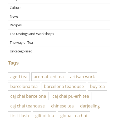
Culture
News
Recipes
Tea tastings and Workshops
The way of Tea
Uncategorized
Tags
aged tea
aromatized tea
artisan work
barcelona tea
barcelona teahouse
buy tea
caj chai barcelona
caj chai pu-erh tea
caj chai teahouse
chinese tea
darjeeling
first flush
gift of tea
global tea hut