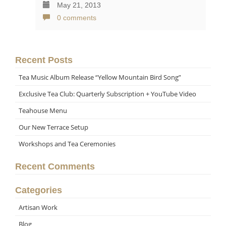
May 21, 2013
0 comments
Recent Posts
Tea Music Album Release “Yellow Mountain Bird Song”
Exclusive Tea Club: Quarterly Subscription + YouTube Video
Teahouse Menu
Our New Terrace Setup
Workshops and Tea Ceremonies
Recent Comments
Categories
Artisan Work
Blog