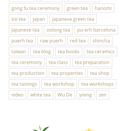
gong fu tea ceremony
green tea
hanomi
ice tea
japan
japanese green tea
Japanese tea
oolong tea
pu-erh barcelona
puerh tea
raw puerh
red tea
shincha
taiwan
tea blog
tea books
tea ceramics
tea ceremony
tea class
tea preparation
tea production
tea properties
tea shop
tea tastings
tea workshop
tea workshops
video
white tea
Wu De
yixing
zen