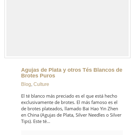
Agujas de Plata y otros Tés Blancos de
Brotes Puros
Blog
,
Culture
El té blanco más preciado es el que está hecho
exclusivamente de brotes. El más famoso es el
de brotes plateados, llamado Bai Hao Yin Zhen
en China (Agujas de Plata, Silver Needles o Silver
Tips). Este té…