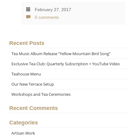
February 27, 2017
0 comments
Recent Posts
Tea Music Album Release “Yellow Mountain Bird Song”
Exclusive Tea Club: Quarterly Subscription + YouTube Video
Teahouse Menu
Our New Terrace Setup
Workshops and Tea Ceremonies
Recent Comments
Categories
Artisan Work