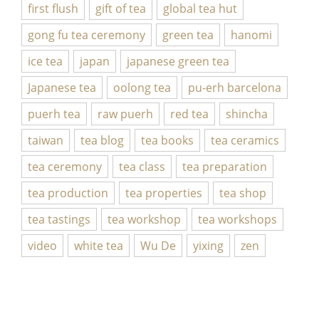
first flush
gift of tea
global tea hut
gong fu tea ceremony
green tea
hanomi
ice tea
japan
japanese green tea
Japanese tea
oolong tea
pu-erh barcelona
puerh tea
raw puerh
red tea
shincha
taiwan
tea blog
tea books
tea ceramics
tea ceremony
tea class
tea preparation
tea production
tea properties
tea shop
tea tastings
tea workshop
tea workshops
video
white tea
Wu De
yixing
zen