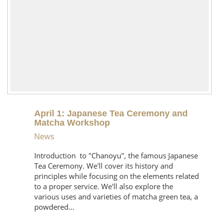
April 1: Japanese Tea Ceremony and
Matcha Workshop
News
Introduction to "Chanoyu", the famous Japanese
Tea Ceremony. We'll cover its history and
principles while focusing on the elements related
to a proper service. We'll also explore the
various uses and varieties of matcha green tea, a
powdered…