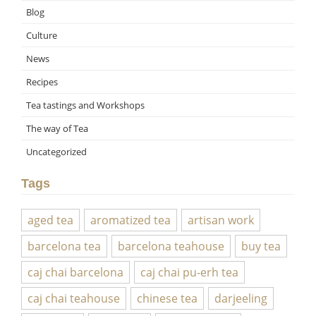
Blog
Culture
News
Recipes
Tea tastings and Workshops
The way of Tea
Uncategorized
Tags
aged tea
aromatized tea
artisan work
barcelona tea
barcelona teahouse
buy tea
caj chai barcelona
caj chai pu-erh tea
caj chai teahouse
chinese tea
darjeeling