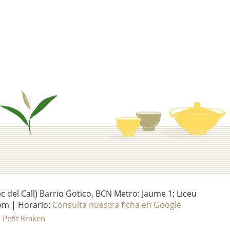
del Call) Barrio Gotico, BCN Metro: Jaume 1; Liceu
om | Horario:
Consulta nuestra ficha en Google
l Petit Kraken