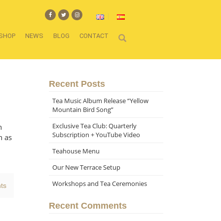
SHOP
NEWS
BLOG
CONTACT
Recent Posts
Tea Music Album Release “Yellow
Mountain Bird Song”
Exclusive Tea Club: Quarterly
n
Subscription + YouTube Video
h as
Teahouse Menu
Our New Terrace Setup
Workshops and Tea Ceremonies
ts
Recent Comments