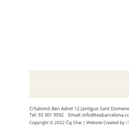
C/Salomó Ben Adret 12 (antiguo Sant Domenec 
Tel: 93 301 9592 Email: info@teabarcelona.c
Copyright © 2022 Čaj Chai | Website Created by
E