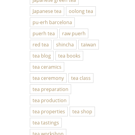
Japanese tea
oolong tea
pu-erh barcelona
puerh tea
raw puerh
red tea
shincha
taiwan
tea blog
tea books
tea ceramics
tea ceremony
tea class
tea preparation
tea production
tea properties
tea shop
tea tastings
tea workshop