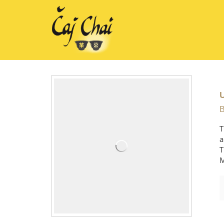
B
T
a
T
M