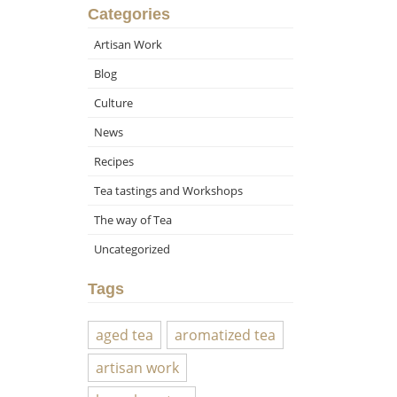
Categories
Artisan Work
Blog
Culture
News
Recipes
Tea tastings and Workshops
The way of Tea
Uncategorized
Tags
aged tea
aromatized tea
artisan work