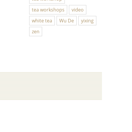
tea workshops
video
white tea
Wu De
yixing
zen