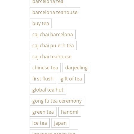
barcelona tea
barcelona teahouse
buy tea
caj chai barcelona
caj chai pu-erh tea
caj chai teahouse
chinese tea
darjeeling
first flush
gift of tea
global tea hut
gong fu tea ceremony
green tea
hanomi
ice tea
japan
japanese green tea