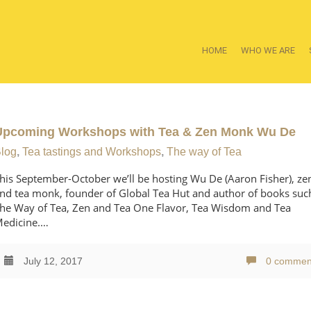
HOME
WHO WE ARE
Upcoming Workshops with Tea & Zen Monk Wu De
log
,
Tea tastings and Workshops
,
The way of Tea
his September-October we’ll be hosting Wu De (Aaron Fisher), ze
nd tea monk, founder of Global Tea Hut and author of books suc
he Way of Tea, Zen and Tea One Flavor, Tea Wisdom and Tea
edicine.…
July 12, 2017
0 commen