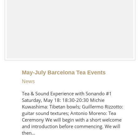
May-July Barcelona Tea Events
News
Tea & Sound Experience with Sonando #1
Saturday, May 18: 18:30-20:30 Michie
Kuwashima: Tibetan bowls; Guillermo Rizzotto:
guitar sound textures; Antonio Moreno: Tea
Ceremony We will begin with a short welcome
and introduction before commencing. We will
then…