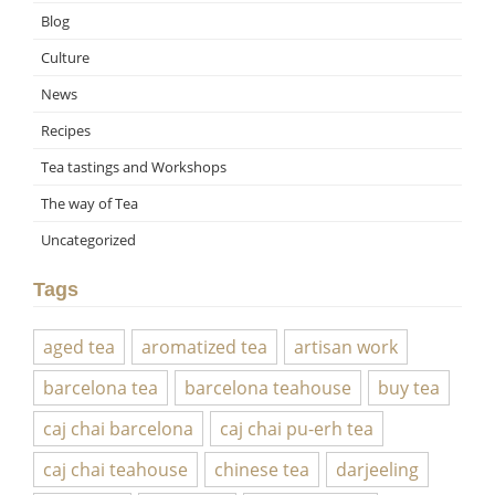
Blog
Culture
News
Recipes
Tea tastings and Workshops
The way of Tea
Uncategorized
Tags
aged tea
aromatized tea
artisan work
barcelona tea
barcelona teahouse
buy tea
caj chai barcelona
caj chai pu-erh tea
caj chai teahouse
chinese tea
darjeeling