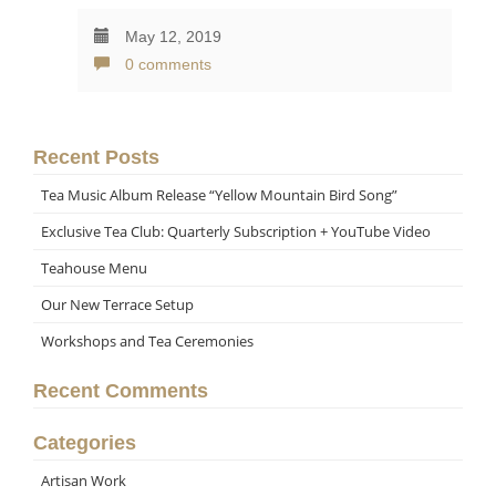
May 12, 2019
0 comments
Recent Posts
Tea Music Album Release “Yellow Mountain Bird Song”
Exclusive Tea Club: Quarterly Subscription + YouTube Video
Teahouse Menu
Our New Terrace Setup
Workshops and Tea Ceremonies
Recent Comments
Categories
Artisan Work