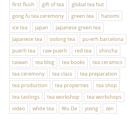
first flush
gift of tea
global tea hut
gong fu tea ceremony
green tea
hanomi
ice tea
japan
japanese green tea
Japanese tea
oolong tea
pu-erh barcelona
puerh tea
raw puerh
red tea
shincha
taiwan
tea blog
tea books
tea ceramics
tea ceremony
tea class
tea preparation
tea production
tea properties
tea shop
tea tastings
tea workshop
tea workshops
video
white tea
Wu De
yixing
zen