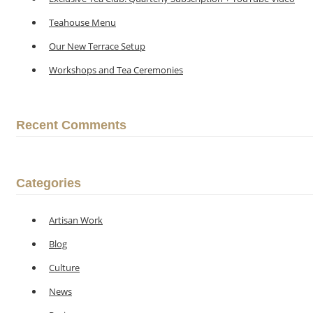
Teahouse Menu
Our New Terrace Setup
Workshops and Tea Ceremonies
Recent Comments
Categories
Artisan Work
Blog
Culture
News