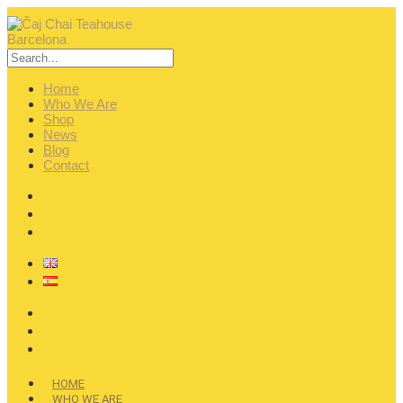
Home
Who We Are
Shop
News
Blog
Contact
HOME
WHO WE ARE