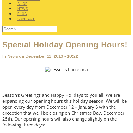
SHOP
NEWS
BLOG
CONTACT
Special Holiday Opening Hours!
In
News
on December 11, 2019 - 10:22
Season’s Greetings and Happy Holidays to you all! We are
expanding our opening hours this holiday season! We will be
open every day from December 12 – January 6 with the
exception that we’ll be closing on Christmas Day, December
25th. Our opening hours will also change slightly on the
following three days: