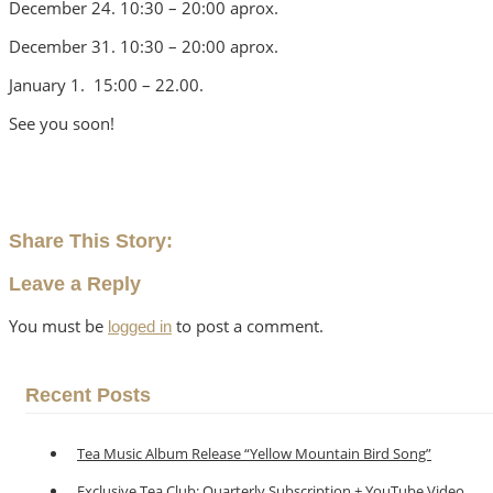
December 24. 10:30 – 20:00 aprox.
December 31. 10:30 – 20:00 aprox.
January 1. 15:00 – 22.00.
See you soon!
Share This Story:
Leave a Reply
You must be
to post a comment.
logged in
Recent Posts
Tea Music Album Release “Yellow Mountain Bird Song”
Exclusive Tea Club: Quarterly Subscription + YouTube Video