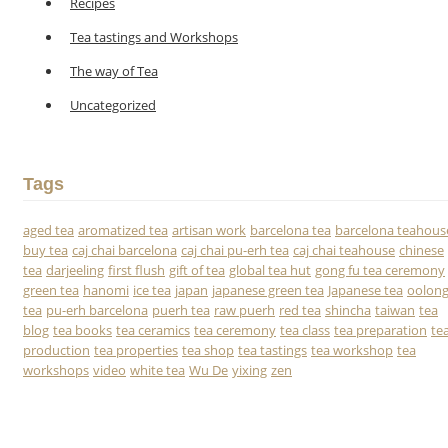
Recipes
Tea tastings and Workshops
The way of Tea
Uncategorized
Tags
aged tea
aromatized tea
artisan work
barcelona tea
barcelona teahous
buy tea
caj chai barcelona
caj chai pu-erh tea
caj chai teahouse
chinese
tea
darjeeling
first flush
gift of tea
global tea hut
gong fu tea ceremony
green tea
hanomi
ice tea
japan
japanese green tea
Japanese tea
oolon
tea
pu-erh barcelona
puerh tea
raw puerh
red tea
shincha
taiwan
tea
blog
tea books
tea ceramics
tea ceremony
tea class
tea preparation
te
production
tea properties
tea shop
tea tastings
tea workshop
tea
workshops
video
white tea
Wu De
yixing
zen