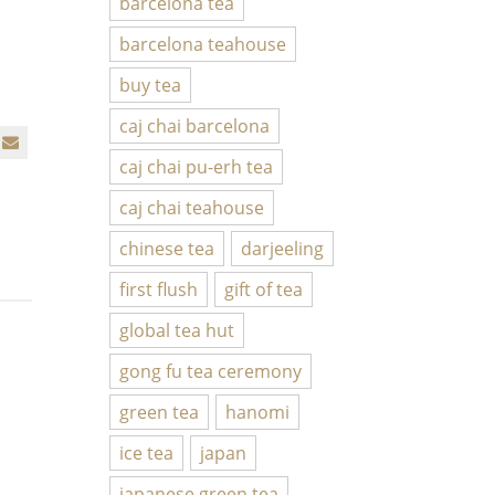
barcelona tea
barcelona teahouse
buy tea
caj chai barcelona
caj chai pu-erh tea
caj chai teahouse
chinese tea
darjeeling
first flush
gift of tea
global tea hut
gong fu tea ceremony
green tea
hanomi
ice tea
japan
japanese green tea