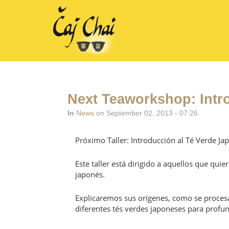
Next Teaworkshop: Intr
In
News
on September 02, 2013 - 07:26
Próximo Taller: Introducción al Té Verde Ja
Este taller está dirigido a aquellos que qu
japonés.
Explicaremos sus orígenes, como se procesa
diferentes tés verdes japoneses para profun