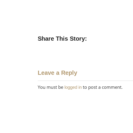
Share This Story:
Leave a Reply
You must be
to post a comment.
logged in