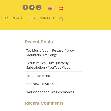
SHOP
NEWS
BLOG
CONTACT
Recent Posts
Tea Music Album Release “Yellow
Mountain Bird Song”
Exclusive Tea Club: Quarterly
Subscription + YouTube Video
Teahouse Menu
Our New Terrace Setup
Workshops and Tea Ceremonies
Recent Comments