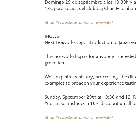
Domingo 29 de septiembre a las 10:30h y a 
13€ para socios del club Čaj Chai. Este ab
https://www.facebook.com/events/
INGLÉS
Next Teaworkshop: Introduction to Japanes
This tea workshop is for anybody interested
green tea.
We’ll explain its history, processing, the dif
examples to broaden your experience tasting
Sunday, Spetember 29th at 10:30 and 12. Re
Your ticket includes a 10% discount on all t
https://www.facebook.com/events/