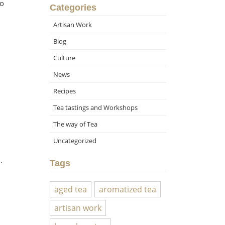
 o
Categories
Artisan Work
Blog
Culture
News
Recipes
Tea tastings and Workshops
The way of Tea
Uncategorized
.
Tags
aged tea
aromatized tea
artisan work