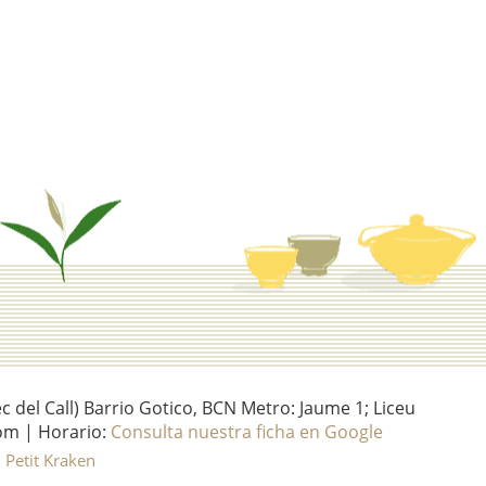
del Call) Barrio Gotico, BCN Metro: Jaume 1; Liceu
om | Horario:
Consulta nuestra ficha en Google
l Petit Kraken