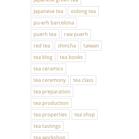
Japanese tea
oolong tea
pu-erh barcelona
puerh tea
raw puerh
red tea
shincha
taiwan
tea blog
tea books
tea ceramics
tea ceremony
tea class
tea preparation
tea production
tea properties
tea shop
tea tastings
tea workshop