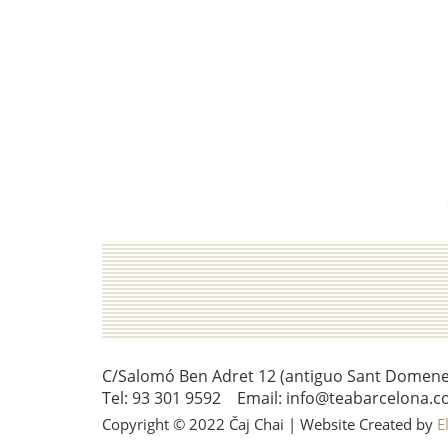
C/Salomó Ben Adret 12 (antiguo Sant Domenec 
Tel: 93 301 9592 Email: info@teabarcelona.c
Copyright © 2022 Čaj Chai | Website Created by
E