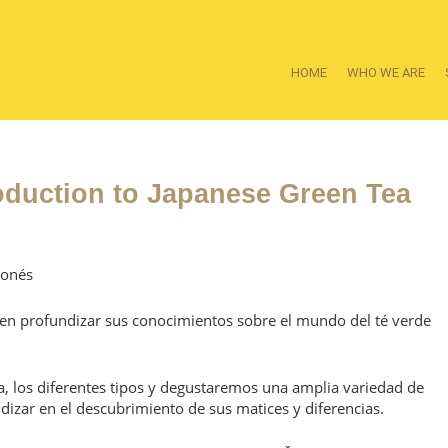
HOME
WHO WE ARE
oduction to Japanese Green Tea
ponés
ieren profundizar sus conocimientos sobre el mundo del té verde
, los diferentes tipos y degustaremos una amplia variedad de
dizar en el descubrimiento de sus matices y diferencias.