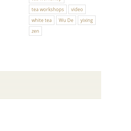
tea workshops
video
white tea
Wu De
yixing
zen