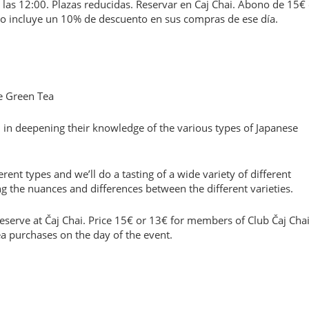
las 12:00. Plazas reducidas. Reservar en Čaj Chai. Abono de 15€
ono incluye un 10% de descuento en sus compras de ese día.
e Green Tea
 in deepening their knowledge of the various types of Japanese
ferent types and we’ll do a tasting of a wide variety of different
 the nuances and differences between the different varieties.
serve at Čaj Chai. Price 15€ or 13€ for members of Club Čaj Chai
ea purchases on the day of the event.