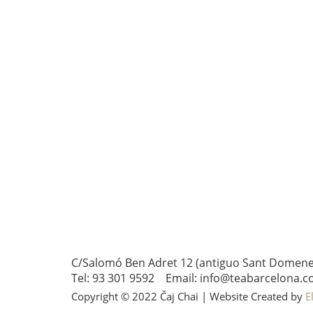
C/Salomó Ben Adret 12 (antiguo Sant Domenec 
Tel: 93 301 9592 Email: info@teabarcelona.c
Copyright © 2022 Čaj Chai | Website Created by
E