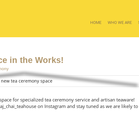
HOME
WHO WE ARE
e in the Works!
mony
space for specialized tea ceremony service and artisan teaware!
aj_chai_teahouse on Instagram and stay tuned as we are likely to