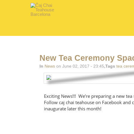
New Tea Ceremony Spac
In
News
on June 02, 2017 - 23:45
,Tags
tea cere
Exciting News!!! We’re preparing a new tea 
Follow caj chai teahouse on Facebook and c
inaugurate later this month!