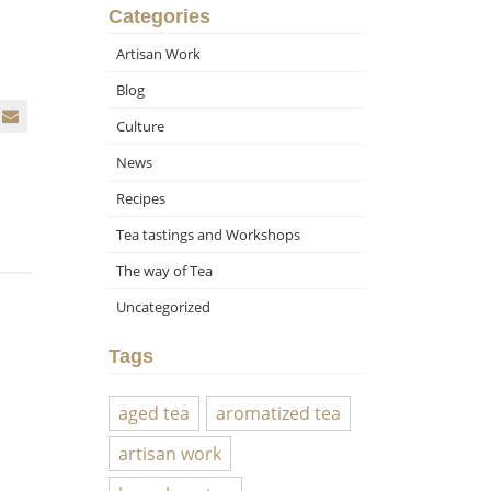
Categories
Artisan Work
Blog
Culture
News
Recipes
Tea tastings and Workshops
The way of Tea
Uncategorized
Tags
aged tea
aromatized tea
artisan work