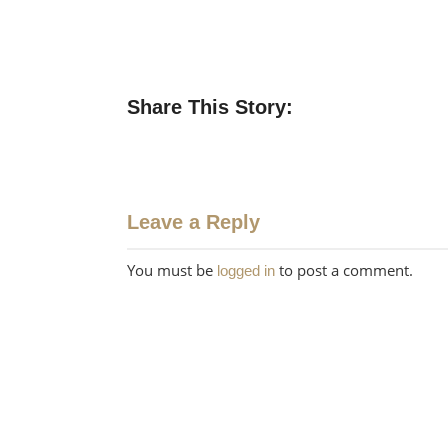
Share This Story:
Leave a Reply
You must be
to post a comment.
logged in