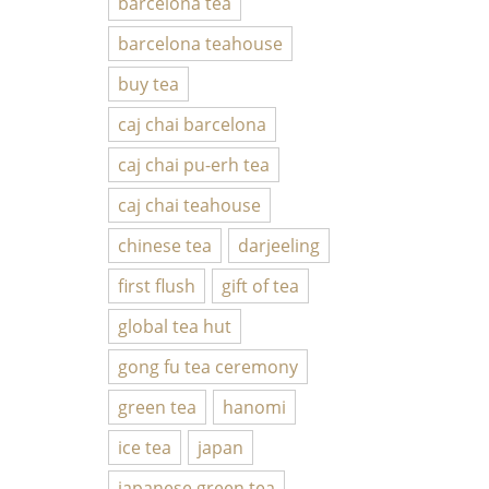
barcelona tea
barcelona teahouse
buy tea
caj chai barcelona
caj chai pu-erh tea
caj chai teahouse
chinese tea
darjeeling
first flush
gift of tea
global tea hut
gong fu tea ceremony
green tea
hanomi
ice tea
japan
japanese green tea