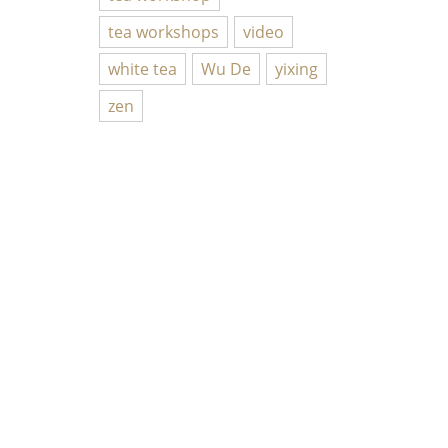
tea workshops
video
white tea
Wu De
yixing
zen