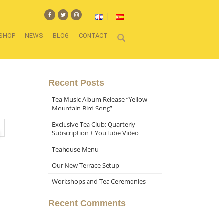
SHOP
NEWS
BLOG
CONTACT
Recent Posts
Tea Music Album Release “Yellow
Mountain Bird Song”
Exclusive Tea Club: Quarterly
Subscription + YouTube Video
Teahouse Menu
Our New Terrace Setup
Workshops and Tea Ceremonies
Recent Comments