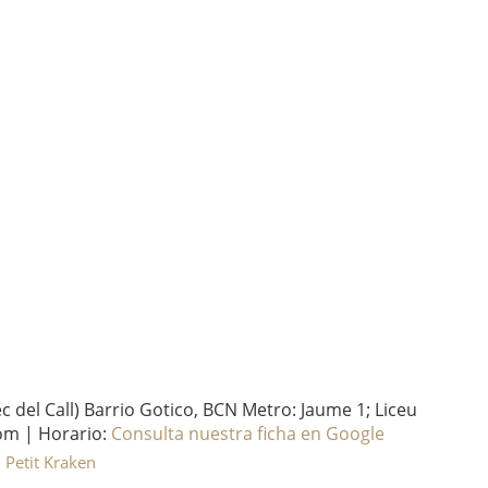
del Call) Barrio Gotico, BCN Metro: Jaume 1; Liceu
om | Horario:
Consulta nuestra ficha en Google
l Petit Kraken