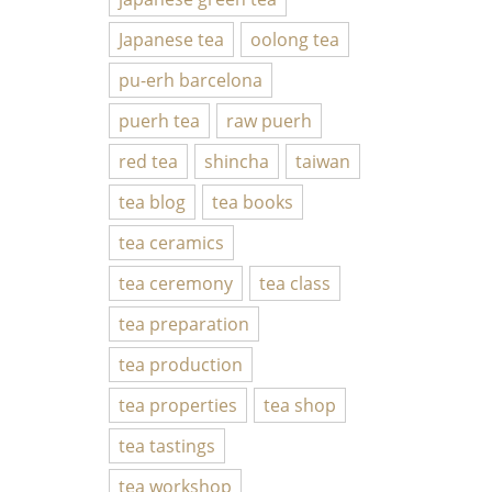
Japanese tea
oolong tea
pu-erh barcelona
puerh tea
raw puerh
red tea
shincha
taiwan
tea blog
tea books
tea ceramics
tea ceremony
tea class
tea preparation
tea production
tea properties
tea shop
tea tastings
tea workshop