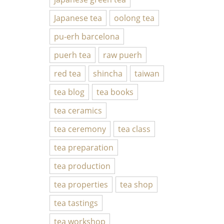
Japanese tea
oolong tea
pu-erh barcelona
puerh tea
raw puerh
red tea
shincha
taiwan
tea blog
tea books
tea ceramics
tea ceremony
tea class
tea preparation
tea production
tea properties
tea shop
tea tastings
tea workshop