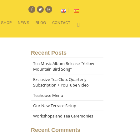
SHOP
NEWS
BLOG
CONTACT
Recent Posts
Tea Music Album Release “Yellow
Mountain Bird Song”
Exclusive Tea Club: Quarterly
Subscription + YouTube Video
Teahouse Menu
Our New Terrace Setup
Workshops and Tea Ceremonies
Recent Comments