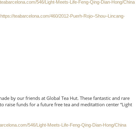
//teabarcelona.com/546/Light-Meets-Life-Feng-Qing-Dian-Hong/China
e
https://teabarcelona.com/460/2012-Puerh-Rojo–Shou–Lincang-
de by our friends at Global Tea Hut. These fantastic and rare
o raise funds for a future free tea and meditattion center “Light
abarcelona.com/546/Light-Meets-Life-Feng-Qing-Dian-Hong/China