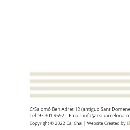
C/Salomó Ben Adret 12 (antiguo Sant Domenec 
Tel: 93 301 9592 Email: info@teabarcelona.c
Copyright © 2022 Čaj Chai | Website Created by
E