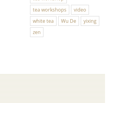
tea workshops
video
white tea
Wu De
yixing
zen