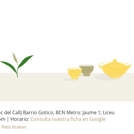
del Call) Barrio Gotico, BCN Metro: Jaume 1; Liceu
om | Horario:
Consulta nuestra ficha en Google
l Petit Kraken