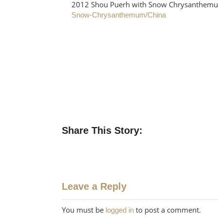
2012 Shou Puerh with Snow Chrysanthe
Snow-Chrysanthemum/China
Share This Story:
Leave a Reply
You must be
to post a comment.
logged in