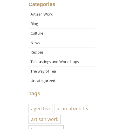
Categories
Artisan Work
Blog
Culture
News
Recipes
Tea tastings and Workshops
The way of Tea
Uncategorized
Tags
aged tea
aromatized tea
artisan work