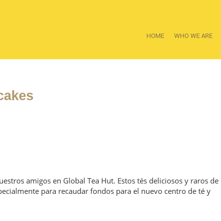
HOME
WHO WE ARE
cakes
estros amigos en Global Tea Hut. Estos tés deliciosos y raros de
ecialmente para recaudar fondos para el nuevo centro de té y