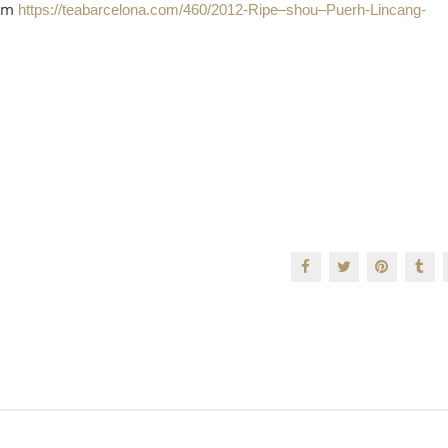
mum
https://teabarcelona.com/460/2012-Ripe–shou–Puerh-Lincang-