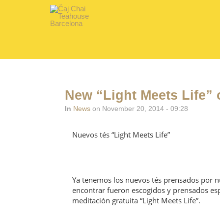
New “Light Meets Life” 
In
News
on November 20, 2014 - 09:28
Nuevos tés “Light Meets Life”
Ya tenemos los nuevos tés prensados por nu
encontrar fueron escogidos y prensados esp
meditación gratuita “Light Meets Life”.