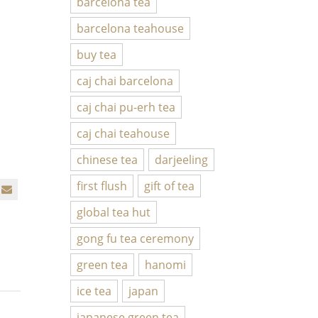
barcelona tea
barcelona teahouse
buy tea
caj chai barcelona
caj chai pu-erh tea
caj chai teahouse
chinese tea
darjeeling
first flush
gift of tea
global tea hut
gong fu tea ceremony
green tea
hanomi
ice tea
japan
japanese green tea