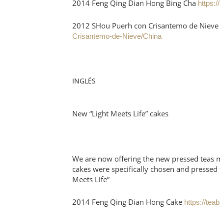
2014 Feng Qing Dian Hong Bing Cha
https:
2012 SHou Puerh con Crisantemo de Niev
Crisantemo-de-Nieve/China
INGLÉS
New “Light Meets Life” cakes
We are now offering the new pressed teas ma
cakes were specifically chosen and pressed t
Meets Life”
2014 Feng Qing Dian Hong Cake
https://te