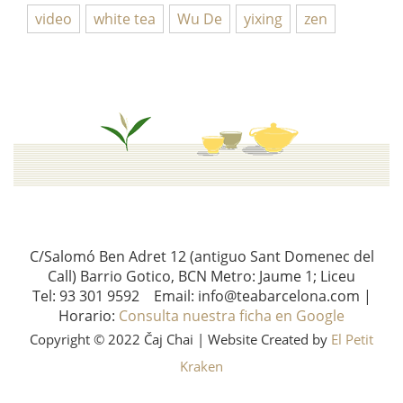
video
white tea
Wu De
yixing
zen
C/Salomó Ben Adret 12 (antiguo Sant Domenec del
Call) Barrio Gotico, BCN Metro: Jaume 1; Liceu
Tel: 93 301 9592 Email: info@teabarcelona.com |
Horario:
Consulta nuestra ficha en Google
Copyright © 2022 Čaj Chai | Website Created by
El Petit
Kraken