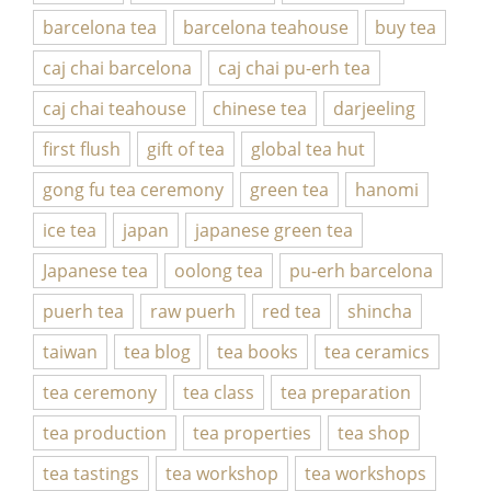
barcelona tea
barcelona teahouse
buy tea
caj chai barcelona
caj chai pu-erh tea
caj chai teahouse
chinese tea
darjeeling
first flush
gift of tea
global tea hut
gong fu tea ceremony
green tea
hanomi
ice tea
japan
japanese green tea
Japanese tea
oolong tea
pu-erh barcelona
puerh tea
raw puerh
red tea
shincha
taiwan
tea blog
tea books
tea ceramics
tea ceremony
tea class
tea preparation
tea production
tea properties
tea shop
tea tastings
tea workshop
tea workshops