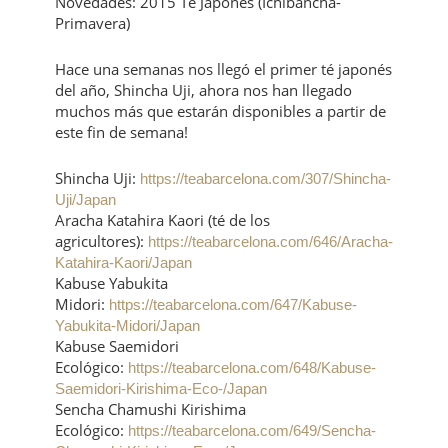
Novedades: 2015 Té Japonés (Ichibancha-
Primavera)
Hace una semanas nos llegó el primer té japonés
del año, Shincha Uji, ahora nos han llegado
muchos más que estarán disponibles a partir de
este fin de semana!
Shincha Uji:
https://teabarcelona.com/307/Shincha-
Uji/Japan
Aracha Katahira Kaori (té de los
agricultores):
https://teabarcelona.com/646/Aracha-
Katahira-Kaori/Japan
Kabuse Yabukita
Midori:
https://teabarcelona.com/647/Kabuse-
Yabukita-Midori/Japan
Kabuse Saemidori
Ecológico:
https://teabarcelona.com/648/Kabuse-
Saemidori-Kirishima-Eco-/Japan
Sencha Chamushi Kirishima
Ecológico:
https://teabarcelona.com/649/Sencha-