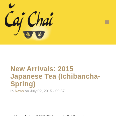
New Arrivals: 2015
Japanese Tea (Ichibancha-
Spring)
In
News
on July 02, 2015 - 09:57