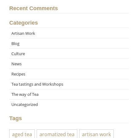
Recent Comments
Categories
Artisan Work
Blog
Culture
News
Recipes
Tea tastings and Workshops
The way of Tea
Uncategorized
Tags
aged tea
aromatized tea
artisan work