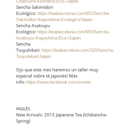
Chamushi-Kirishima-Eco-/Japan
Sencha Sakimidori
Ecológico:
https://teabarcelona.com/651/Sencha-
Sakimidori-Kagoshima-Ecologico/Japan
Sencha Asatsuyu
Ecológico:
https://teabarcelona.com/650/Sencha-
Asatsuyu-Kagoshima-Eco-/Japan
Sencha
Tsuyuhikari:
https://teabarcelona.com/320/Sencha-
Tsuyuhikari/Japan
Ojo que este mes haremos un taller muy
especial sobre té japonés! Más
info:
https://www.facebook.com/events
INGLÉS
New Arrivals: 2015 Japanese Tea (Ichibancha-
Spring)