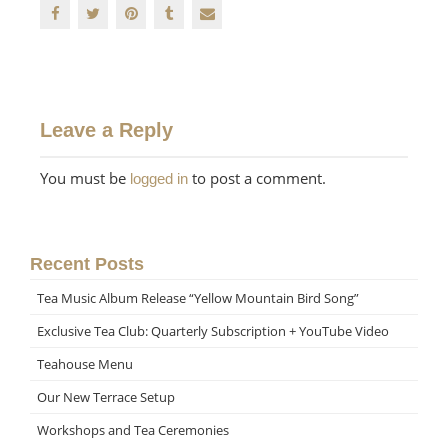
Leave a Reply
You must be
to post a comment.
logged in
Recent Posts
Tea Music Album Release “Yellow Mountain Bird Song”
Exclusive Tea Club: Quarterly Subscription + YouTube Video
Teahouse Menu
Our New Terrace Setup
Workshops and Tea Ceremonies