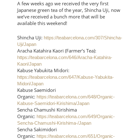
A few weeks ago we received the very first
Japanese green tea of the year, Shincha Uji, now
we’ve received a bunch more that will be
available this weekend!
Shincha Uji:
https://teabarcelona.com/307/Shincha-
Uji/Japan
Aracha Katahira Kaori (Farmer’s Tea):
https://teabarcelona.com/646/Aracha-Katahira-
Kaori/Japan
Kabuse Yabukita Midori:
https://teabarcelona.com/647/Kabuse-Yabukita-
Midori/Japan
Kabuse Saemidori
Organic:
https://teabarcelona.com/648/Organic-
Kabuse-Saemidori-Kirishima/Japan
Sencha Chamushi Kirishima
Organic:
https://teabarcelona.com/649/Organic-
Sencha-Chamushi-Kirishima-/Japan
Sencha Sakimidori
Organic:
https://teabarcelona.com/651/Organic-