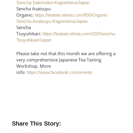
Sencha-Sakimidori-Kagoshima/Japan
Sencha Asatsuyu
Organic:
https://teabarcelona.com/650/Organic-
Sencha-Asatsuyu-Kagoshima/Japan
Sencha
Tsuyuhikari:
https://teabarcelona.com/320/Sencha-
Tsuyuhikari/Japan
Please take not that this month we are offering a
very comprehensive Japanese Tea Tasting
Workshop. More
info:
https://www.facebook.com/events
Share This Story: