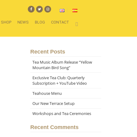
SHOP
NEWS
BLOG
CONTACT
Recent Posts
Tea Music Album Release “Yellow
Mountain Bird Song”
Exclusive Tea Club: Quarterly
Subscription + YouTube Video
Teahouse Menu
Our New Terrace Setup
Workshops and Tea Ceremonies
Recent Comments