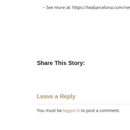
– See more at: https://teabarcelona.com/
Share This Story:
Leave a Reply
You must be
to post a comment.
logged in