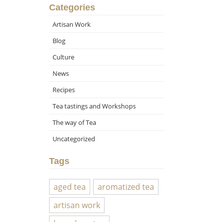
Categories
Artisan Work
Blog
Culture
News
Recipes
Tea tastings and Workshops
The way of Tea
Uncategorized
Tags
aged tea
aromatized tea
artisan work