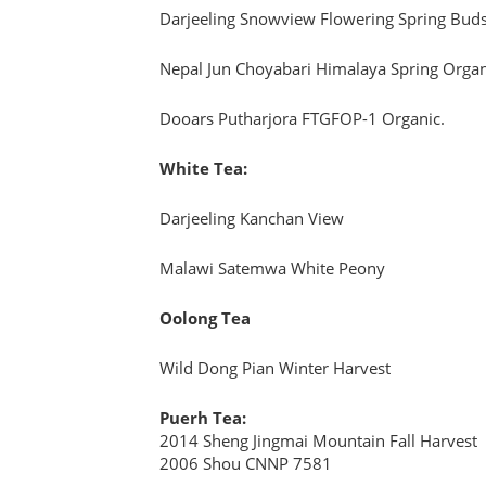
Darjeeling Snowview Flowering Spring Buds
Nepal Jun Choyabari Himalaya Spring Organ
Dooars Putharjora FTGFOP-1 Organic.
White Tea:
Darjeeling Kanchan View
Malawi Satemwa White Peony
Oolong Tea
Wild Dong Pian Winter Harvest
Puerh Tea:
2014 Sheng Jingmai Mountain Fall Harvest
2006 Shou CNNP 7581