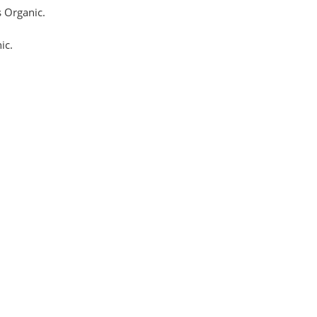
 Organic.
ic.