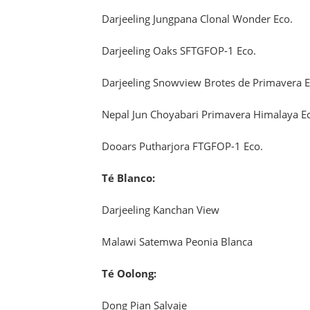
Darjeeling Jungpana Clonal Wonder Eco.
Darjeeling Oaks SFTGFOP-1 Eco.
Darjeeling Snowview Brotes de Primavera E
Nepal Jun Choyabari Primavera Himalaya E
Dooars Putharjora FTGFOP-1 Eco.
Té Blanco:
Darjeeling Kanchan View
Malawi Satemwa Peonia Blanca
Té Oolong:
Dong Pian Salvaje