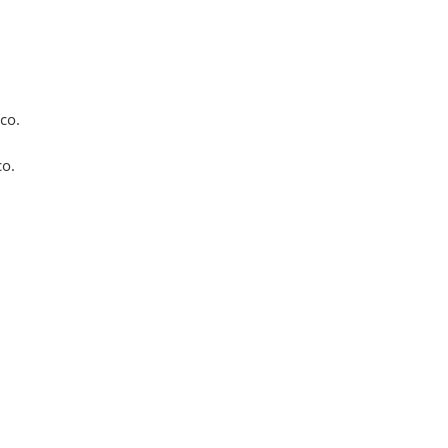
co.
co.