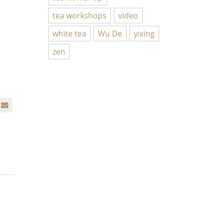
tea workshops
video
white tea
Wu De
yixing
zen