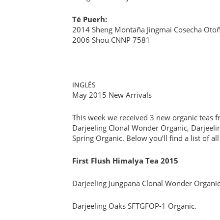
Té Puerh:
2014 Sheng Montaña Jingmai Cosecha Oto
2006 Shou CNNP 7581
INGLÉS
May 2015 New Arrivals
This week we received 3 new organic teas fr
Darjeeling Clonal Wonder Organic, Darjeel
Spring Organic. Below you’ll find a list of a
First Flush Himalya Tea 2015
Darjeeling Jungpana Clonal Wonder Organic
Darjeeling Oaks SFTGFOP-1 Organic.