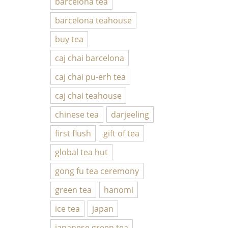
barcelona tea
barcelona teahouse
buy tea
caj chai barcelona
caj chai pu-erh tea
caj chai teahouse
chinese tea
darjeeling
first flush
gift of tea
global tea hut
gong fu tea ceremony
green tea
hanomi
ice tea
japan
japanese green tea