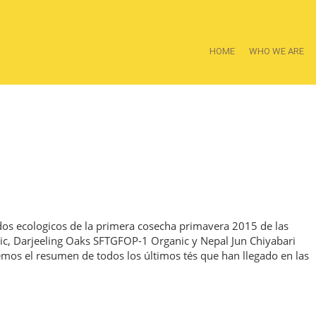
HOME
WHO WE ARE
ados ecologicos de la primera cosecha primavera 2015 de las
ic, Darjeeling Oaks SFTGFOP-1 Organic y Nepal Jun Chiyabari
mos el resumen de todos los últimos tés que han llegado en las