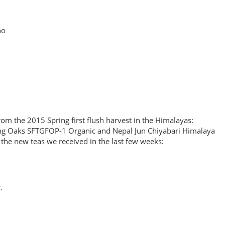
ño
om the 2015 Spring first flush harvest in the Himalayas:
ing Oaks SFTGFOP-1 Organic and Nepal Jun Chiyabari Himalaya
ll the new teas we received in the last few weeks:
.