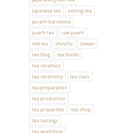
Japanese tea
oolong tea
pu-erh barcelona
puerh tea
raw puerh
red tea
shincha
taiwan
tea blog
tea books
tea ceramics
tea ceremony
tea class
tea preparation
tea production
tea properties
tea shop
tea tastings
tea workshop