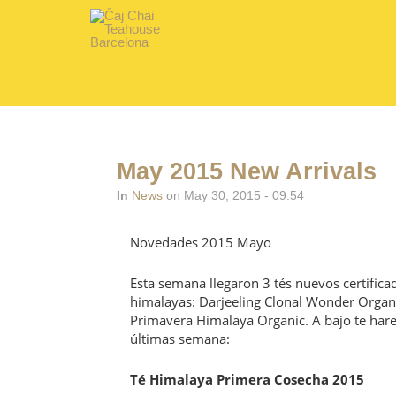
May 2015 New Arrivals
In
News
on May 30, 2015 - 09:54
Novedades 2015 Mayo
Esta semana llegaron 3 tés nuevos certific
himalayas: Darjeeling Clonal Wonder Organ
Primavera Himalaya Organic. A bajo te hare
últimas semana:
Té Himalaya Primera Cosecha 2015