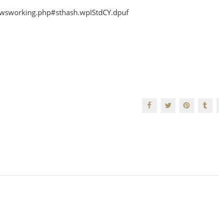
newsworking.php#sthash.wpIStdCY.dpuf