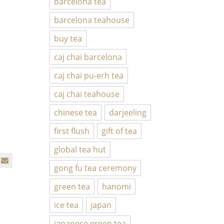
barcelona tea
barcelona teahouse
buy tea
caj chai barcelona
caj chai pu-erh tea
caj chai teahouse
chinese tea
darjeeling
first flush
gift of tea
global tea hut
gong fu tea ceremony
green tea
hanomi
ice tea
japan
japanese green tea