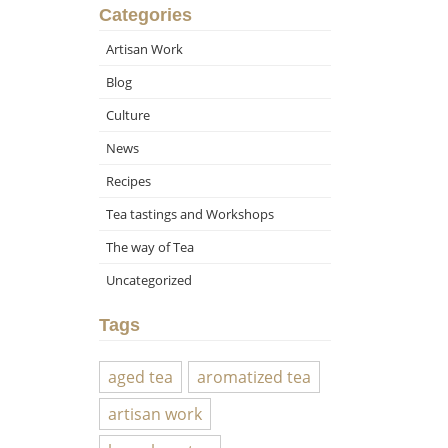
Categories
Artisan Work
Blog
Culture
News
Recipes
Tea tastings and Workshops
The way of Tea
Uncategorized
Tags
aged tea
aromatized tea
artisan work