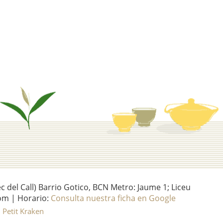
del Call) Barrio Gotico, BCN Metro: Jaume 1; Liceu
om | Horario:
Consulta nuestra ficha en Google
l Petit Kraken