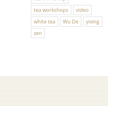
tea workshops
video
white tea
Wu De
yixing
zen