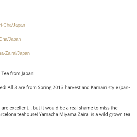
ri-Cha/Japan
-Cha/Japan
a-Zairai/Japan
n Tea from Japan!
ed! All 3 are from Spring 2013 harvest and Kamairi style (pan-
3 are excellent… but it would be a real shame to miss the
arcelona teahouse! Yamacha Miyama Zairai is a wild grown tea