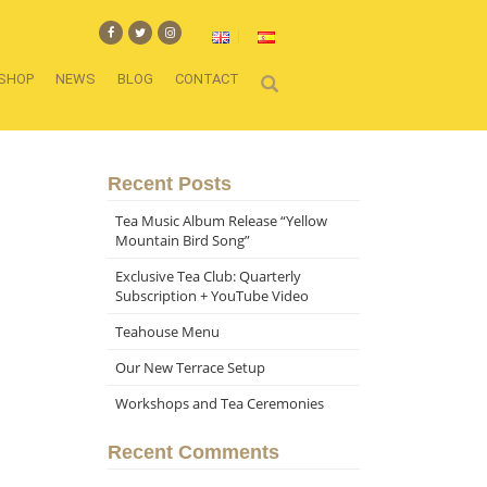
SHOP
NEWS
BLOG
CONTACT
Recent Posts
Tea Music Album Release “Yellow
Mountain Bird Song”
Exclusive Tea Club: Quarterly
Subscription + YouTube Video
Teahouse Menu
Our New Terrace Setup
Workshops and Tea Ceremonies
Recent Comments