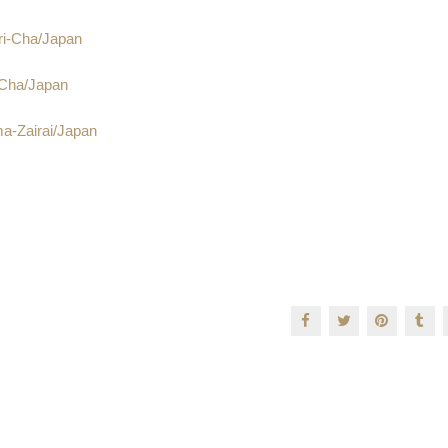
ri-Cha/Japan
-Cha/Japan
a-Zairai/Japan