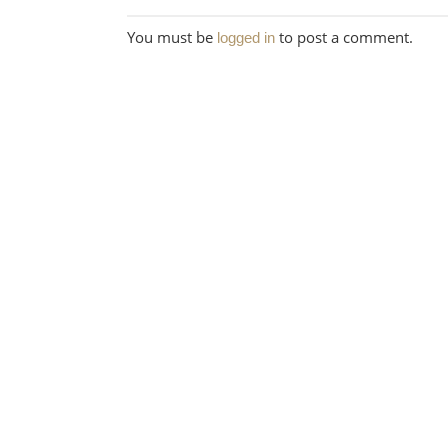
You must be
to post a comment.
logged in