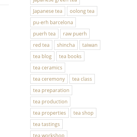
Japanese tea
oolong tea
pu-erh barcelona
puerh tea
raw puerh
red tea
shincha
taiwan
tea blog
tea books
tea ceramics
tea ceremony
tea class
tea preparation
tea production
tea properties
tea shop
tea tastings
tea workshop