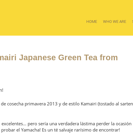
HOME
WHO WE ARE
amairi Japanese Green Tea from
n!
de cosecha primavera 2013 y de estilo Kamairi (tostado al sarten
n excelentes… pero sería una verdadera lástima perder la ocasión
a probar el Yamacha! Es un té salvaje rarísimo de encontrar!