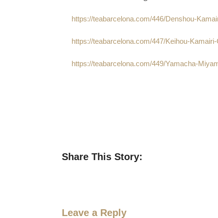
https://teabarcelona.com/446/Denshou-Kamai
https://teabarcelona.com/447/Keihou-Kamairi
https://teabarcelona.com/449/Yamacha-Miyam
Share This Story:
Leave a Reply