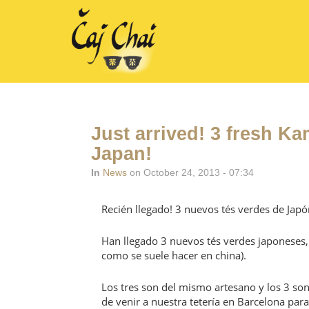
Just arrived! 3 fresh K
Japan!
In
News
on October 24, 2013 - 07:34
Recién llegado! 3 nuevos tés verdes de Japó
Han llegado 3 nuevos tés verdes japoneses, 
como se suele hacer en china).
Los tres son del mismo artesano y los 3 so
de venir a nuestra tetería en Barcelona par