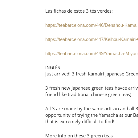
Las fichas de estos 3 tés verdes:
https://teabarcelona.com/446/Denshou-Kamai
https://teabarcelona.com/447/Keihou-Kamairi
https://teabarcelona.com/449/Yamacha-Miyam
INGLÉS
Just arrived! 3 fresh Kamairi Japanese Gree
3 fresh new Japanese green teas havce arriv
friend like traditional chinese green teas)
All 3 are made by the same artisan and all 
opportunity of trying the Yamacha at our B
that is extremely difficult to find!
More info on these 3 green teas