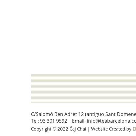
C/Salomó Ben Adret 12 (antiguo Sant Domenec 
Tel: 93 301 9592 Email: info@teabarcelona.c
Copyright © 2022 Čaj Chai | Website Created by
E