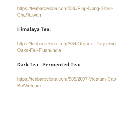
https://teabarcelona.com/586/Ping-Dong-Shan-
Cha/Taiwan
Himalaya Tea:
https://teabarcelona.com/584/Organic-Darjeeling-
Oaks-Fall-Flush/India
Dark Tea – Fermented Tea:
https://teabarcelona.com/585/2007-Vietnam-Cao-
Ba/Vietnam