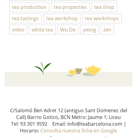
tea production
tea properties
tea shop
tea tastings
tea workshop
tea workshops
video
white tea
Wu De
yixing
zen
C/Salomó Ben Adret 12 (antiguo Sant Domenec del
Call) Barrio Gotico, BCN Metro: Jaume 1; Liceu
Tel: 93 301 9592 Email: info@teabarcelona.com |
Horario:
Consulta nuestra ficha en Google