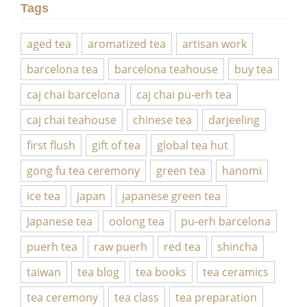
Tags
aged tea
aromatized tea
artisan work
barcelona tea
barcelona teahouse
buy tea
caj chai barcelona
caj chai pu-erh tea
caj chai teahouse
chinese tea
darjeeling
first flush
gift of tea
global tea hut
gong fu tea ceremony
green tea
hanomi
ice tea
japan
japanese green tea
Japanese tea
oolong tea
pu-erh barcelona
puerh tea
raw puerh
red tea
shincha
taiwan
tea blog
tea books
tea ceramics
tea ceremony
tea class
tea preparation