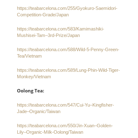
https://teabarcelona.com/255/Gyokuro-Saemidori-
Competition-Grade/Japan
https://teabarcelona.com/583/Kamimashiki-
Mushisei-Tam–3rd-Prize/Japan
https://teabarcelona.com/588/Wild-5-Penny-Green-
Tea/Vietnam
https://teabarcelona.com/589/Lung-Phin-Wild-Tiger-
Monkey/Vietnam
Oolong Tea:
https://teabarcelona.com/547/Cui-Yu–Kingfisher-
Jade–Organic/Taiwan
https://teabarcelona.com/550/Jin-Xuan–Golden-
Lily–Organic-Milk-Oolong/Taiwan