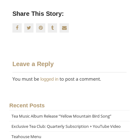
Share This Story:
Leave a Reply
You must be
to post a comment.
logged in
Recent Posts
Tea Music Album Release “Yellow Mountain Bird Song”
Exclusive Tea Club: Quarterly Subscription + YouTube Video
Teahouse Menu