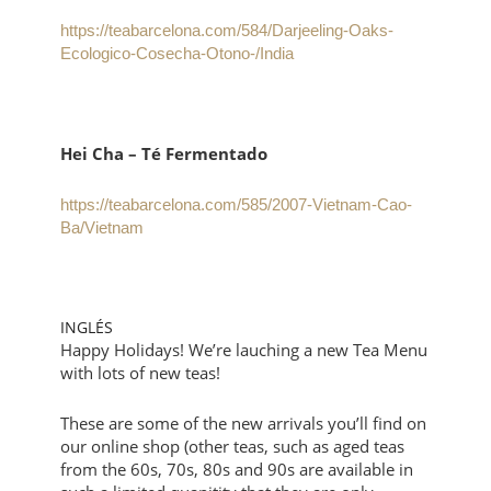
https://teabarcelona.com/584/Darjeeling-Oaks-
Ecologico-Cosecha-Otono-/India
Hei Cha – Té Fermentado
https://teabarcelona.com/585/2007-Vietnam-Cao-
Ba/Vietnam
INGLÉS
Happy Holidays! We’re lauching a new Tea Menu
with lots of new teas!
These are some of the new arrivals you’ll find on
our online shop (other teas, such as aged teas
from the 60s, 70s, 80s and 90s are available in