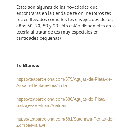
Estas son algunas de las novedades que
encontraras en la tienda de té online (otros tés
recién llegados como los tés envejecidos de los
años 60, 70, 80 y 90 sólo están disponibles en la
tetería al tratar de tés muy especiales en
cantidades pequeñas):
Té Blanco:
https://teabarcelona.com/579/Agujas-de-Plata-de-
Assam-Heritage-Tea/India
https://teabarcelona.com/580/Agujas-de-Plata-
Salvajes-Vietnam/Vietnam
https://teabarcelona.com/581/Satemwa-Perlas-de-
Zomba/Malawi