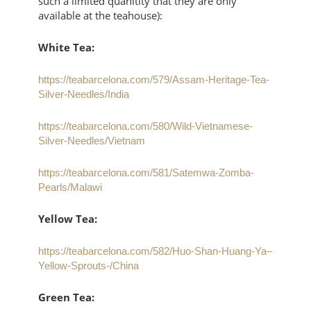
such a limited quanitity that they are only
available at the teahouse):
White Tea:
https://teabarcelona.com/579/Assam-Heritage-Tea-
Silver-Needles/India
https://teabarcelona.com/580/Wild-Vietnamese-
Silver-Needles/Vietnam
https://teabarcelona.com/581/Satemwa-Zomba-
Pearls/Malawi
Yellow Tea:
https://teabarcelona.com/582/Huo-Shan-Huang-Ya–
Yellow-Sprouts-/China
Green Tea: