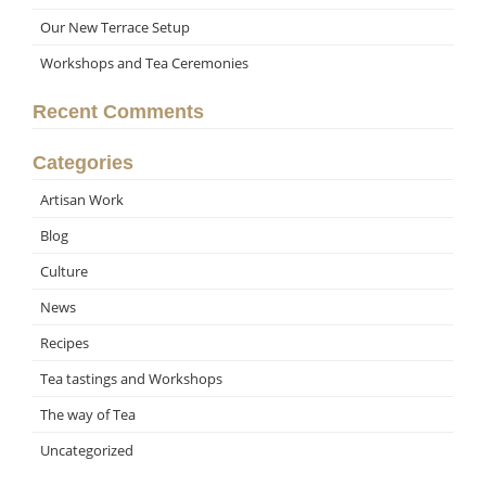
Our New Terrace Setup
Workshops and Tea Ceremonies
Recent Comments
Categories
Artisan Work
Blog
Culture
News
Recipes
Tea tastings and Workshops
The way of Tea
Uncategorized