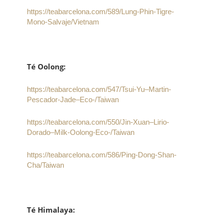
https://teabarcelona.com/589/Lung-Phin-Tigre-
Mono-Salvaje/Vietnam
Té Oolong:
https://teabarcelona.com/547/Tsui-Yu–Martin-
Pescador-Jade–Eco-/Taiwan
https://teabarcelona.com/550/Jin-Xuan–Lirio-
Dorado–Milk-Oolong-Eco-/Taiwan
https://teabarcelona.com/586/Ping-Dong-Shan-
Cha/Taiwan
Té Himalaya: