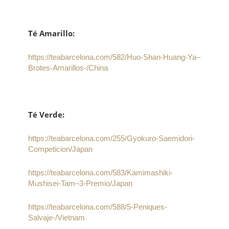
Té Amarillo:
https://teabarcelona.com/582/Huo-Shan-Huang-Ya–
Brotes-Amarillos-/China
Té Verde:
https://teabarcelona.com/255/Gyokuro-Saemidori-
Competicion/Japan
https://teabarcelona.com/583/Kamimashiki-
Mushisei-Tam–3-Premio/Japan
https://teabarcelona.com/588/5-Peniques-
Salvaje-/Vietnam