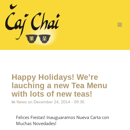
Happy Holidays! We’re
lauching a new Tea Menu
with lots of new teas!
In
News
on December 24, 2014 - 09:36
Felices Fiestas! Inauguaramos Nueva Carta con
Muchas Novedades!