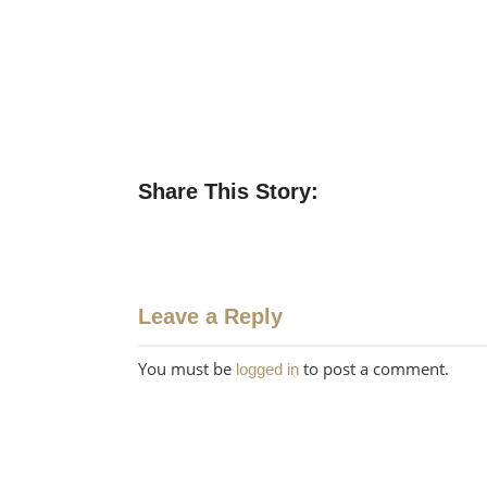
Share This Story:
Leave a Reply
You must be
to post a comment.
logged in