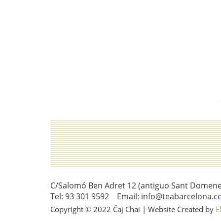
C/Salomó Ben Adret 12 (antiguo Sant Domenec 
Tel: 93 301 9592 Email: info@teabarcelona.c
Copyright © 2022 Čaj Chai | Website Created by
E