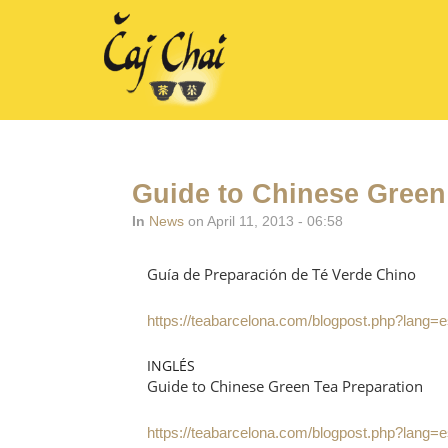
Guide to Chinese Green
In
News
on April 11, 2013 - 06:58
Guía de Preparación de Té Verde Chino
https://teabarcelona.com/blogpost.php?lang=
INGLÉS
Guide to Chinese Green Tea Preparation
https://teabarcelona.com/blogpost.php?lang=