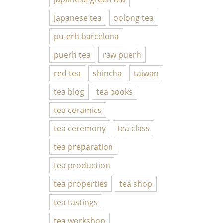
Japanese tea
oolong tea
pu-erh barcelona
puerh tea
raw puerh
red tea
shincha
taiwan
tea blog
tea books
tea ceramics
tea ceremony
tea class
tea preparation
tea production
tea properties
tea shop
tea tastings
tea workshop