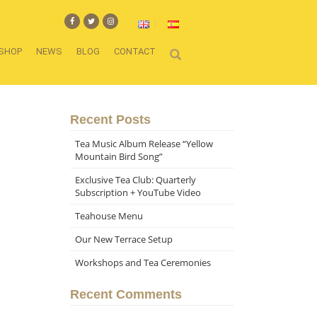
SHOP
NEWS
BLOG
CONTACT
Recent Posts
Tea Music Album Release “Yellow
Mountain Bird Song”
Exclusive Tea Club: Quarterly
Subscription + YouTube Video
Teahouse Menu
Our New Terrace Setup
Workshops and Tea Ceremonies
Recent Comments