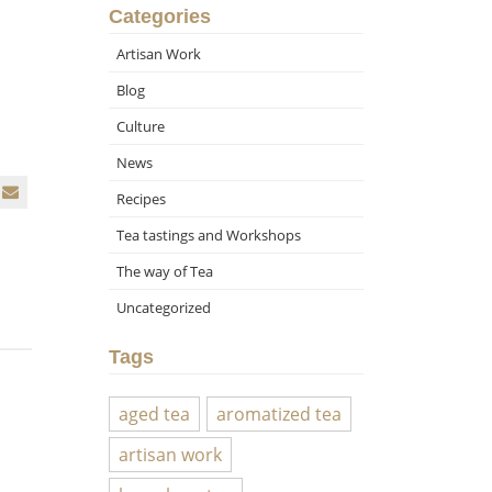
Categories
Artisan Work
Blog
Culture
News
Recipes
Tea tastings and Workshops
The way of Tea
Uncategorized
Tags
aged tea
aromatized tea
artisan work