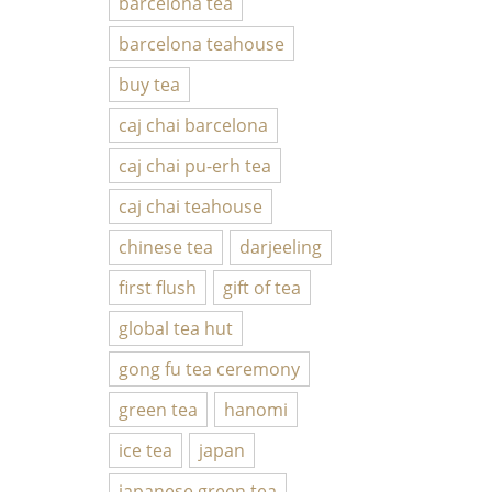
barcelona tea
barcelona teahouse
buy tea
caj chai barcelona
caj chai pu-erh tea
caj chai teahouse
chinese tea
darjeeling
first flush
gift of tea
global tea hut
gong fu tea ceremony
green tea
hanomi
ice tea
japan
japanese green tea