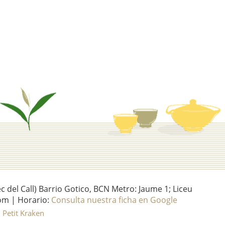
del Call) Barrio Gotico, BCN Metro: Jaume 1; Liceu
om | Horario:
Consulta nuestra ficha en Google
l Petit Kraken