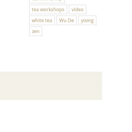
tea workshops
video
white tea
Wu De
yixing
zen