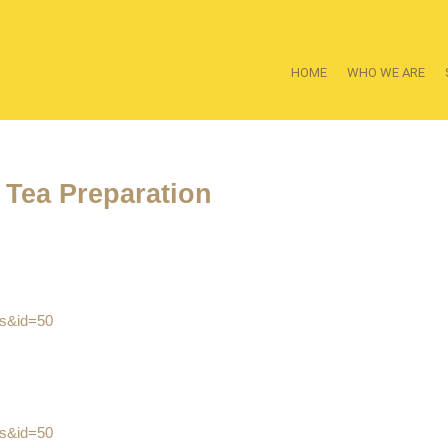
HOME
WHO WE ARE
 Tea Preparation
es&id=50
es&id=50