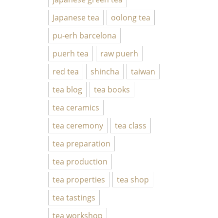
Japanese tea
oolong tea
pu-erh barcelona
puerh tea
raw puerh
red tea
shincha
taiwan
tea blog
tea books
tea ceramics
tea ceremony
tea class
tea preparation
tea production
tea properties
tea shop
tea tastings
tea workshop