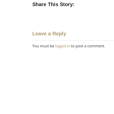
Share This Story:
Leave a Reply
You must be
to post a comment.
logged in