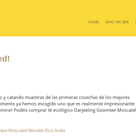
HOME
WHO WE ARE
ed!
o y catando muestras de las primeras cosechas de los mejores
momento ya hemos escogido uno que es realmente impresionante 
amino! Podéis comprar té ecológico Darjeeling Goomtee Moscatel
mtee-Moscatel-Wonder-Eco./India