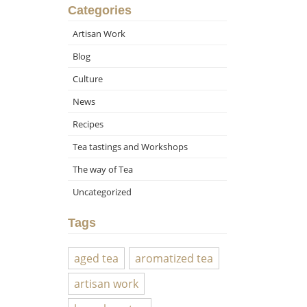
Categories
Artisan Work
Blog
Culture
News
Recipes
Tea tastings and Workshops
The way of Tea
Uncategorized
Tags
aged tea
aromatized tea
artisan work