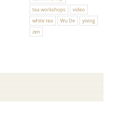
tea workshops
video
white tea
Wu De
yixing
zen