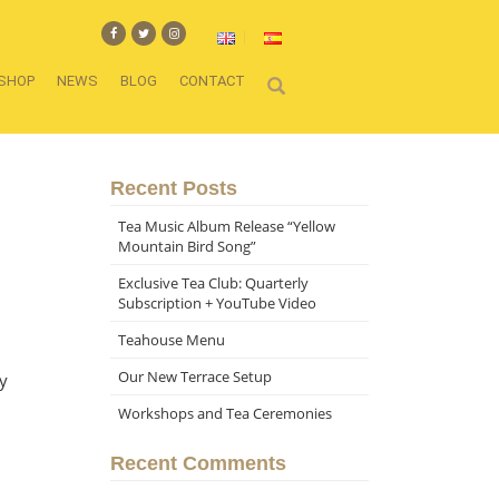
SHOP
NEWS
BLOG
CONTACT
Recent Posts
Tea Music Album Release “Yellow
Mountain Bird Song”
Exclusive Tea Club: Quarterly
Subscription + YouTube Video
Teahouse Menu
Our New Terrace Setup
y
Workshops and Tea Ceremonies
Recent Comments