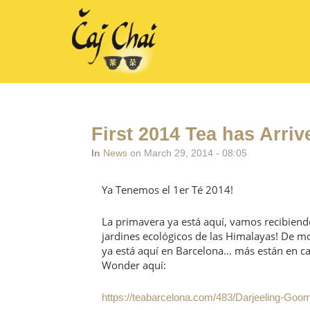
First 2014 Tea has Arriv
In
News
on March 29, 2014 - 08:05
Ya Tenemos el 1er Té 2014!
La primavera ya está aquí, vamos recibiend
jardines ecológicos de las Himalayas! De 
ya está aquí en Barcelona… más están en c
Wonder aquí:
https://teabarcelona.com/483/Darjeeling-Goo