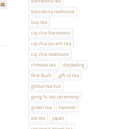
barcelona tea
barcelona teahouse
buy tea
caj chai barcelona
caj chai pu-erh tea
caj chai teahouse
chinese tea
darjeeling
first flush
gift of tea
global tea hut
gong fu tea ceremony
green tea
hanomi
ice tea
japan
japanese green tea