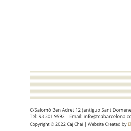
C/Salomó Ben Adret 12 (antiguo Sant Domenec 
Tel: 93 301 9592 Email: info@teabarcelona.c
Copyright © 2022 Čaj Chai | Website Created by
E