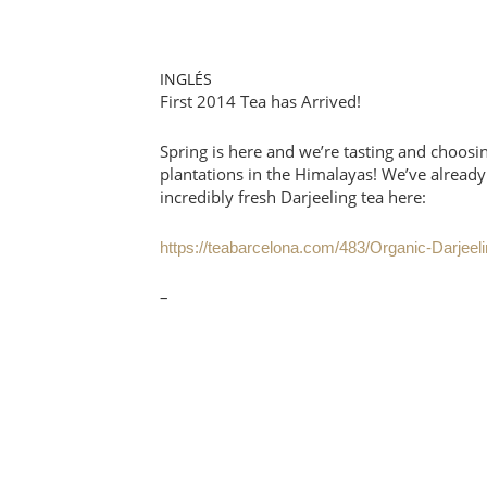
INGLÉS
First 2014 Tea has Arrived!
Spring is here and we’re tasting and choosin
plantations in the Himalayas! We’ve already
incredibly fresh Darjeeling tea here:
https://teabarcelona.com/483/Organic-Darjee
–