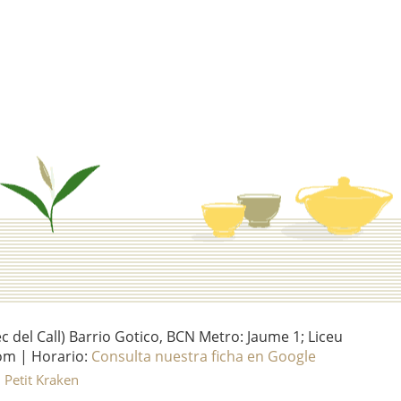
del Call) Barrio Gotico, BCN Metro: Jaume 1; Liceu
om | Horario:
Consulta nuestra ficha en Google
l Petit Kraken