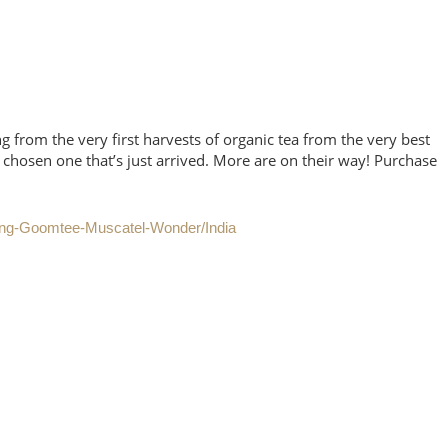
g from the very first harvests of organic tea from the very best
 chosen one that’s just arrived. More are on their way! Purchase
ling-Goomtee-Muscatel-Wonder/India