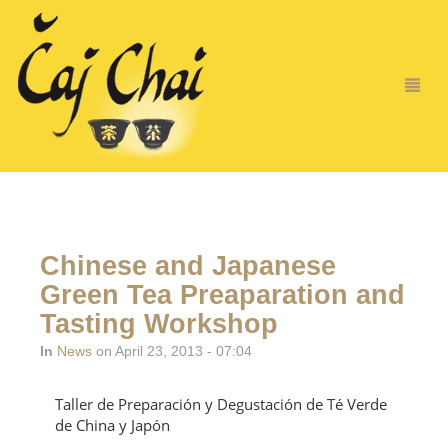
Chinese and Japanese
Green Tea Preaparation and
Tasting Workshop
In
News
on April 23, 2013 - 07:04
Taller de Preparación y Degustación de Té Verde
de China y Japón