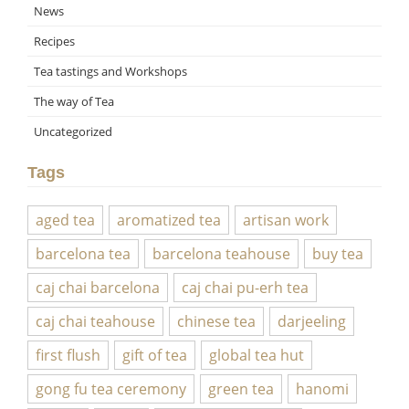
News
Recipes
Tea tastings and Workshops
The way of Tea
Uncategorized
Tags
aged tea
aromatized tea
artisan work
barcelona tea
barcelona teahouse
buy tea
caj chai barcelona
caj chai pu-erh tea
caj chai teahouse
chinese tea
darjeeling
first flush
gift of tea
global tea hut
gong fu tea ceremony
green tea
hanomi