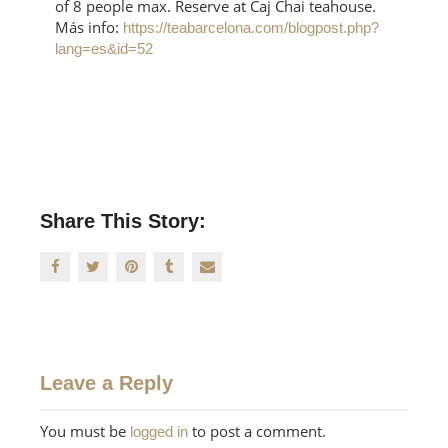
of 8 people max. Reserve at Čaj Chai teahouse.
Más info:
https://teabarcelona.com/blogpost.php?
lang=es&id=52
Share This Story:
Leave a Reply
You must be
to post a comment.
logged in