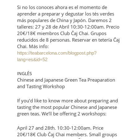
Si no los conoces ahora es el momento de
aprender a preparar y degustar los tés verdes
más populares de China y Japón. Daremos 2
talleres: 27 y 28 de Abril 10:30-12:00am. Precio
20€/18€ miembros Club Čaj Chai. Grupos
reducidos de 8 personas. Reservar en tetería Čaj
Chai. Más info:
https://teabarcelona.com/blogpost.php?
lang=es&id=52
INGLÉS
Chinese and Japanese Green Tea Preaparation
and Tasting Workshop
If you’d like to know more about preparing and
tasting the most popular Chinese and Japanese
green teas. We’ll be offering 2 workshops:
April 27 and 28th. 10:30-12:00am. Price
20€/18€ Club Čaj Chai members. Small groups