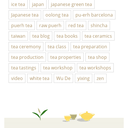
ice tea
japan
japanese green tea
Japanese tea
oolong tea
pu-erh barcelona
puerh tea
raw puerh
red tea
shincha
taiwan
tea blog
tea books
tea ceramics
tea ceremony
tea class
tea preparation
tea production
tea properties
tea shop
tea tastings
tea workshop
tea workshops
video
white tea
Wu De
yixing
zen