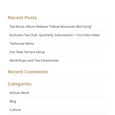
Recent Posts
Tea Music Album Release “Yellow Mountain Bird Song”
Exclusive Tea Club: Quarterly Subscription + YouTube Video
Teahouse Menu
Our New Terrace Setup
Workshops and Tea Ceremonies
Recent Comments
Categories
Artisan Work
Blog
Culture