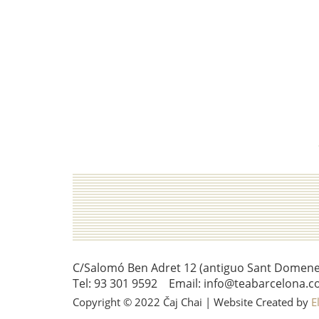
C/Salomó Ben Adret 12 (antiguo Sant Domenec 
Tel: 93 301 9592 Email: info@teabarcelona.c
Copyright © 2022 Čaj Chai | Website Created by
E