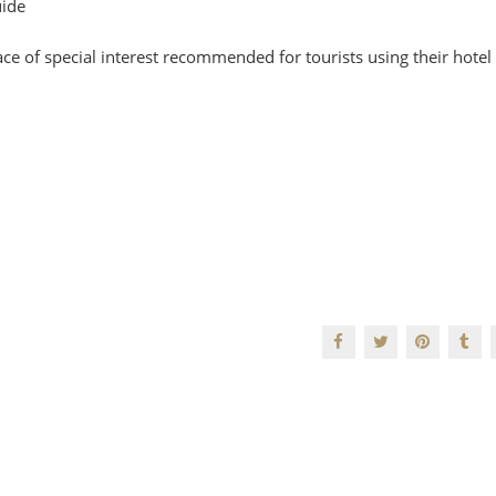
uide
ce of special interest recommended for tourists using their hotel