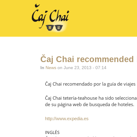
Čaj Chai recommended b
In
News
on June 23, 2013 - 07:14
Čaj Chai recomendado por la guía de viajes
Čaj Chai tetería-teahouse ha sido seleccion
de su página web de busqueda de hoteles.
http://www.expedia.es
INGLÉS