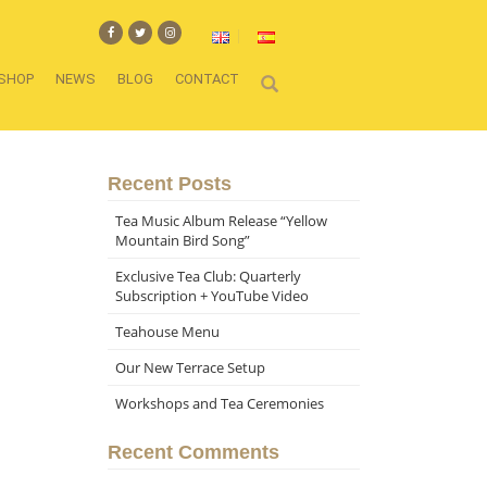
SHOP
NEWS
BLOG
CONTACT
Recent Posts
Tea Music Album Release “Yellow
Mountain Bird Song”
Exclusive Tea Club: Quarterly
Subscription + YouTube Video
Teahouse Menu
Our New Terrace Setup
Workshops and Tea Ceremonies
Recent Comments