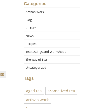
Categories
Artisan Work
Blog
Culture
News
Recipes
Tea tastings and Workshops
The way of Tea
Uncategorized
Tags
aged tea
aromatized tea
artisan work