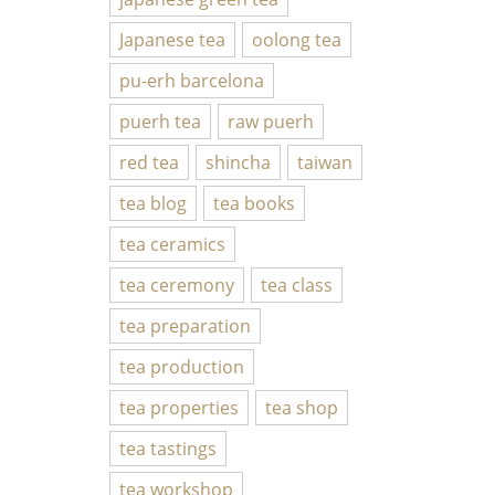
Japanese tea
oolong tea
pu-erh barcelona
puerh tea
raw puerh
red tea
shincha
taiwan
tea blog
tea books
tea ceramics
tea ceremony
tea class
tea preparation
tea production
tea properties
tea shop
tea tastings
tea workshop