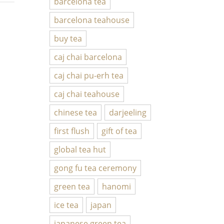
barcelona tea
barcelona teahouse
buy tea
caj chai barcelona
caj chai pu-erh tea
caj chai teahouse
chinese tea
darjeeling
first flush
gift of tea
global tea hut
gong fu tea ceremony
green tea
hanomi
ice tea
japan
japanese green tea