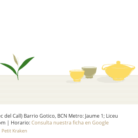
del Call) Barrio Gotico, BCN Metro: Jaume 1; Liceu
om | Horario:
Consulta nuestra ficha en Google
l Petit Kraken