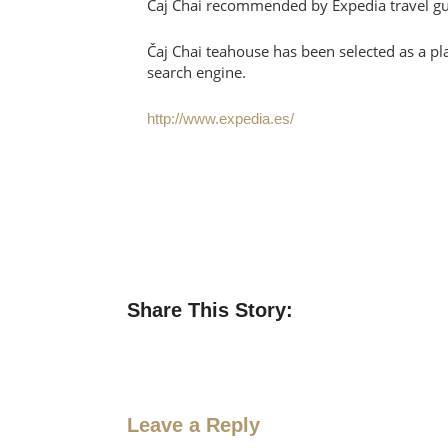
Čaj Chai recommended by Expedia travel g
Čaj Chai teahouse has been selected as a pla
search engine.
http://www.expedia.es/
Share This Story:
Leave a Reply