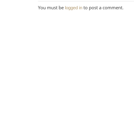
You must be
to post a comment.
logged in