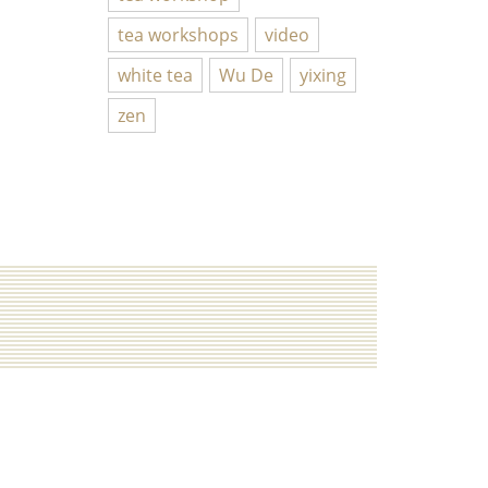
tea workshops
video
white tea
Wu De
yixing
zen