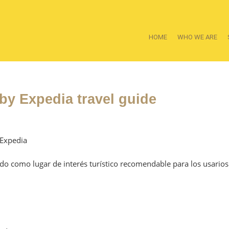
HOME
WHO WE ARE
y Expedia travel guide
 Expedia
ado como lugar de interés turístico recomendable para los usarios