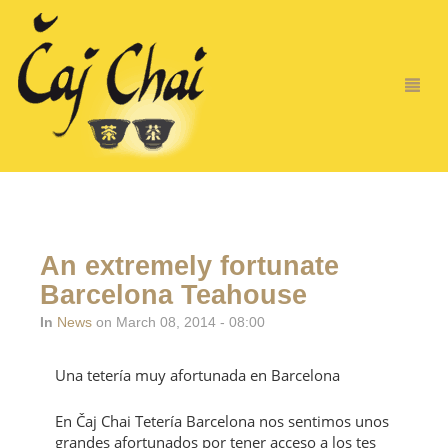
An extremely fortunate
Barcelona Teahouse
In
News
on March 08, 2014 - 08:00
Una tetería muy afortunada en Barcelona
En Čaj Chai Tetería Barcelona nos sentimos unos
grandes afortunados por tener acceso a los tes