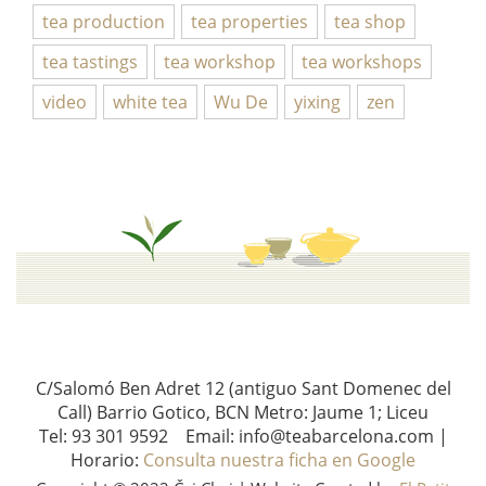
tea production
tea properties
tea shop
tea tastings
tea workshop
tea workshops
video
white tea
Wu De
yixing
zen
C/Salomó Ben Adret 12 (antiguo Sant Domenec del
Call) Barrio Gotico, BCN Metro: Jaume 1; Liceu
Tel: 93 301 9592 Email: info@teabarcelona.com |
Horario:
Consulta nuestra ficha en Google