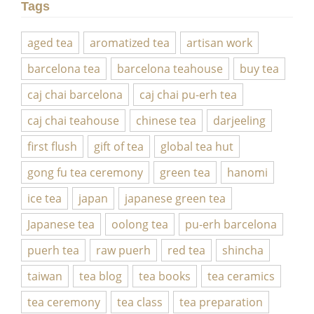
Tags
aged tea
aromatized tea
artisan work
barcelona tea
barcelona teahouse
buy tea
caj chai barcelona
caj chai pu-erh tea
caj chai teahouse
chinese tea
darjeeling
first flush
gift of tea
global tea hut
gong fu tea ceremony
green tea
hanomi
ice tea
japan
japanese green tea
Japanese tea
oolong tea
pu-erh barcelona
puerh tea
raw puerh
red tea
shincha
taiwan
tea blog
tea books
tea ceramics
tea ceremony
tea class
tea preparation