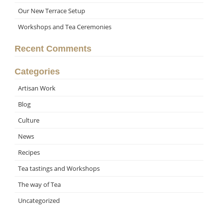
Our New Terrace Setup
Workshops and Tea Ceremonies
Recent Comments
Categories
Artisan Work
Blog
Culture
News
Recipes
Tea tastings and Workshops
The way of Tea
Uncategorized