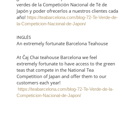
verdes de la Competición Nacional de Té de
Japón y poder ofrecerlos a nuestros clientes cada
año!
https://teabarcelona.com/blog-72-Te-Verde-de-
la-Competicion-Nacional-de-Japon/
INGLÉS
An extremely fortunate Barcelona Teahouse
At Čaj Chai teahouse Barcelona we feel
extremely fortunate to have access to the green
teas that compete in the National Tea
Competition of Japan and offer them to our
customers each year!
https://teabarcelona.com/blog-72-Te-Verde-de-la-
Competicion-Nacional-de-Japon/