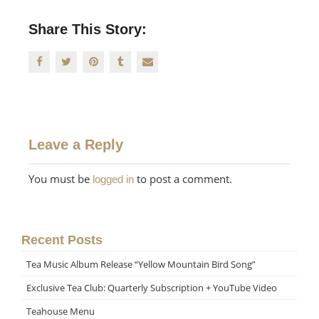
Share This Story:
Leave a Reply
You must be
to post a comment.
logged in
Recent Posts
Tea Music Album Release “Yellow Mountain Bird Song”
Exclusive Tea Club: Quarterly Subscription + YouTube Video
Teahouse Menu