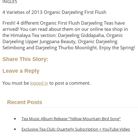
INGLÉS
4 Varieties of 2013 Organic Darjeeling First Flush
Fresh! 4 different Organic First Flush Darjeeling Teas have
arrived! You can read about them on our online tea shop in
the Himalaya Tea section:
Darjeeling Giddapaha, Organic
Darjeeling Upper Jungpana Beauty, Organic Darjeeling
Selimbong and Darjeeling Thurbo Moonlight
. Enjoy the Spring!
Share This Story:
Leave a Reply
You must be
to post a comment.
logged in
Recent Posts
Tea Music Album Release “Yellow Mountain Bird Song”
Exclusive Tea Club: Quarterly Subscription + YouTube Video