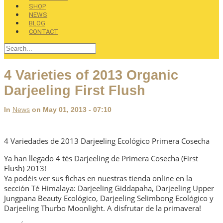
SHOP
NEWS
BLOG
CONTACT
4 Varieties of 2013 Organic
Darjeeling First Flush
In
News
on May 01, 2013 - 07:10
4 Variedades de 2013 Darjeeling Ecológico Primera Cosecha
Ya han llegado 4 tés Darjeeling de Primera Cosecha (First
Flush) 2013!
Ya podéis ver sus fichas en nuestras tienda online en la
sección Té Himalaya: Darjeeling Giddapaha, Darjeeling Upper
Jungpana Beauty Ecológico, Darjeeling Selimbong Ecológico y
Darjeeling Thurbo Moonlight. A disfrutar de la primavera!