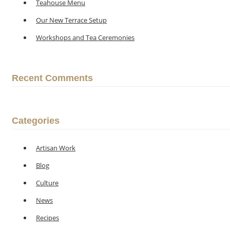
Teahouse Menu
Our New Terrace Setup
Workshops and Tea Ceremonies
Recent Comments
Categories
Artisan Work
Blog
Culture
News
Recipes