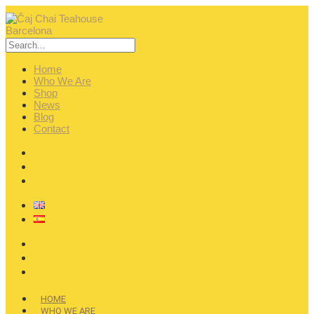
Home
Who We Are
Shop
News
Blog
Contact
HOME
WHO WE ARE