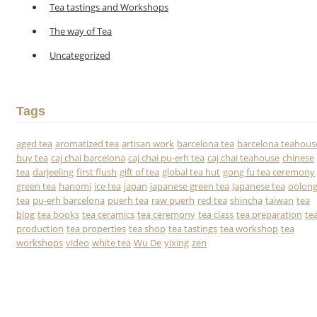
Tea tastings and Workshops
The way of Tea
Uncategorized
Tags
aged tea
aromatized tea
artisan work
barcelona tea
barcelona teahous
buy tea
caj chai barcelona
caj chai pu-erh tea
caj chai teahouse
chinese
tea
darjeeling
first flush
gift of tea
global tea hut
gong fu tea ceremony
green tea
hanomi
ice tea
japan
japanese green tea
Japanese tea
oolon
tea
pu-erh barcelona
puerh tea
raw puerh
red tea
shincha
taiwan
tea
blog
tea books
tea ceramics
tea ceremony
tea class
tea preparation
te
production
tea properties
tea shop
tea tastings
tea workshop
tea
workshops
video
white tea
Wu De
yixing
zen