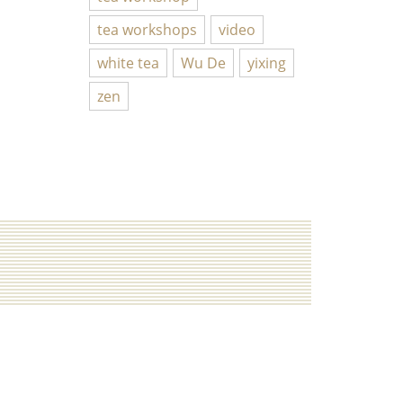
tea workshops
video
white tea
Wu De
yixing
zen