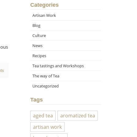
Categories
Artisan Work
Blog
Culture
News
ious
Recipes
Tea tastings and Workshops
ts
The way of Tea
Uncategorized
Tags
aged tea
aromatized tea
artisan work