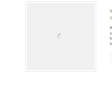
B
W
s
h
t