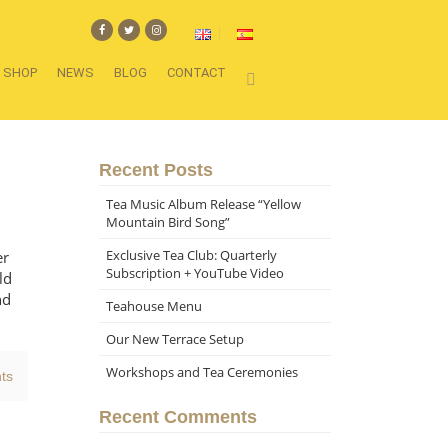
SHOP
NEWS
BLOG
CONTACT
Recent Posts
Tea Music Album Release “Yellow
Mountain Bird Song”
Exclusive Tea Club: Quarterly
er
Subscription + YouTube Video
ld
nd
Teahouse Menu
Our New Terrace Setup
Workshops and Tea Ceremonies
ts
Recent Comments