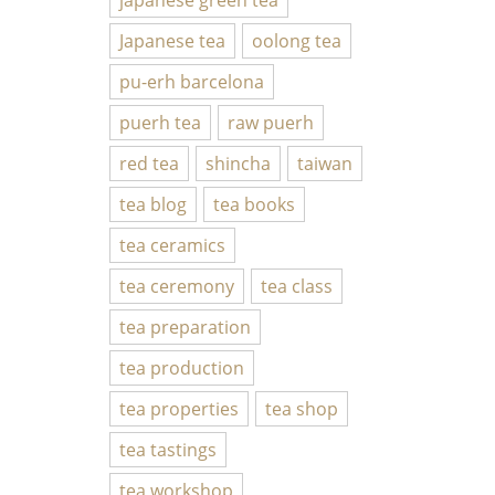
Japanese tea
oolong tea
pu-erh barcelona
puerh tea
raw puerh
red tea
shincha
taiwan
tea blog
tea books
tea ceramics
tea ceremony
tea class
tea preparation
tea production
tea properties
tea shop
tea tastings
tea workshop