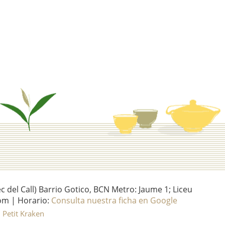
del Call) Barrio Gotico, BCN Metro: Jaume 1; Liceu
om | Horario:
Consulta nuestra ficha en Google
l Petit Kraken