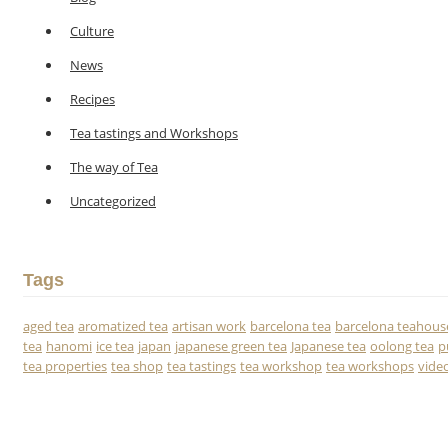
Culture
News
Recipes
Tea tastings and Workshops
The way of Tea
Uncategorized
Tags
aged tea
aromatized tea
artisan work
barcelona tea
barcelona teahous
tea
hanomi
ice tea
japan
japanese green tea
Japanese tea
oolong tea
p
tea properties
tea shop
tea tastings
tea workshop
tea workshops
vide