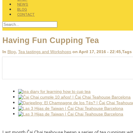
NEWS
BLOG
CONTACT
Having Fun Cupping Tea
In
Blog
,
Tea tastings and Workshops
on April 17, 2016 - 22:45
,Tags
Last month Čaj Chai teahouse began a series of tea cuppings wit