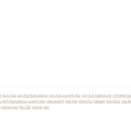
e
buy tea
caj chai barcelona
caj chai pu-erh tea
caj chai teahouse
chinese te
u-erh barcelona
puerh tea
raw puerh
red tea
shincha
taiwan
tea blog
tea b
o
white tea
Wu De
yixing
zen