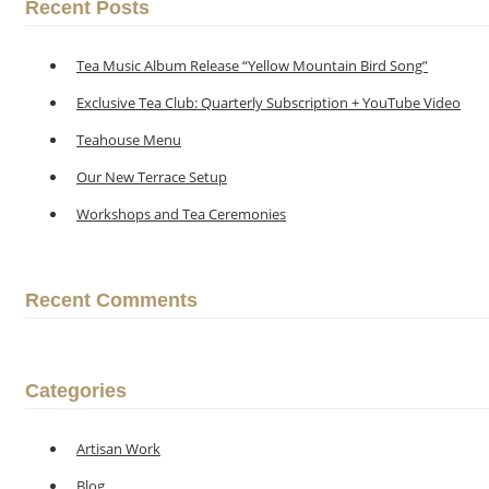
Recent Posts
Tea Music Album Release “Yellow Mountain Bird Song”
Exclusive Tea Club: Quarterly Subscription + YouTube Video
Teahouse Menu
Our New Terrace Setup
Workshops and Tea Ceremonies
Recent Comments
Categories
Artisan Work
Blog