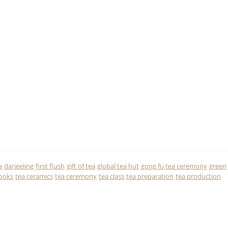
a
darjeeling
first flush
gift of tea
global tea hut
gong fu tea ceremony
green
ooks
tea ceramics
tea ceremony
tea class
tea preparation
tea production