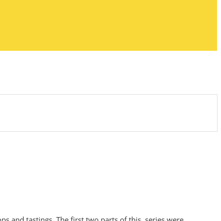
s and tastings. The first two parts of this series were