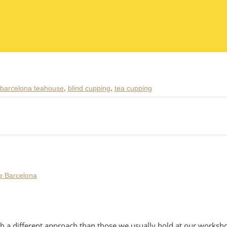
barcelona teahouse
,
blind cupping
,
tea cupping
h a different approach than those we usually hold at our workshop