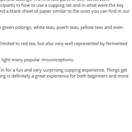
cipants in how to use a cupping set and in what were the key
d a blank sheet of paper similar to the ones you can find in our
y green oolongs, white teas, puerh teas, yellow teas and even
limited to red tea, but also very well represented by fermented
to light many popular misconceptions.
e in for a fun and very surprising cupping experience. Things get
ing is definitely a great experience for both beginners and more