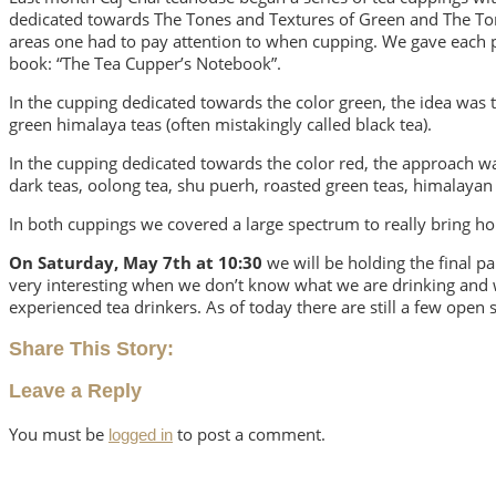
dedicated towards The Tones and Textures of Green and The Tone
areas one had to pay attention to when cupping. We gave each pa
book: “The Tea Cupper’s Notebook”.
In the cupping dedicated towards the color green, the idea was t
green himalaya teas (often mistakingly called black tea).
In the cupping dedicated towards the color red, the approach was
dark teas, oolong tea, shu puerh, roasted green teas, himalayan
In both cuppings we covered a large spectrum to really bring ho
On Saturday, May 7th at 10:30
we will be holding the final par
very interesting when we don’t know what we are drinking and wh
experienced tea drinkers. As of today there are still a few open 
Share This Story:
Leave a Reply
You must be
to post a comment.
logged in