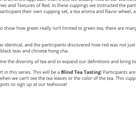
s and Textures of Red. In these cuppings we instructed the parti
rticipant their own cupping set, a tea aroma and flavor wheel, an
o show how green really isn’t limited to green tea, there are man
 identical, and the participants discovered how red was not just 
 black teas and chinese hong cha.
me the diversity of tea and to expand our definitions and bring 
t in this series. This will be a
Blind Tea Tasting
! Participants ar
en we can’t see the tea leaves or the color of the tea. This cupp
spots so sign up at our teahouse!