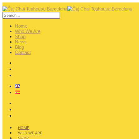
Home
Who We Are
Shop
News
Blog
Contact
HOME
WHO WE ARE
SHOP