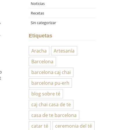
Noticias
Recetas
,
Sin categorizar
.
Etiquetas
Aracha
Artesanía
Barcelona
o
barcelona caj chai
t
barcelona pu-erh
blog sobre té
caj chai casa de te
casa de te barcelona
catar té
ceremonia del té