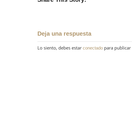
Deja una respuesta
Lo siento, debes estar
para publicar
conectado