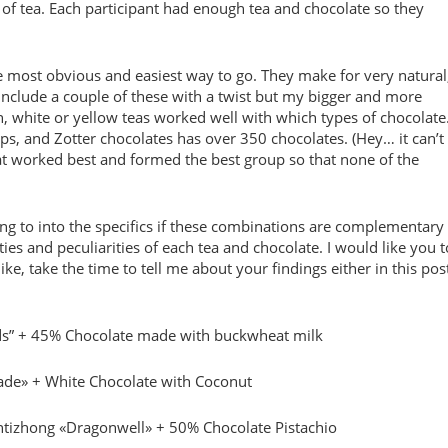
 of tea. Each participant had enough tea and chocolate so they
he most obvious and easiest way to go. They make for very natural
clude a couple of these with a twist but my bigger and more
, white or yellow teas worked well with which types of chocolate
ips, and Zotter chocolates has over 350 chocolates. (Hey… it can’t
that worked best and formed the best group so that none of the
going to into the specifics if these combinations are complementary
ities and peculiarities of each tea and chocolate. I would like you t
ke, take the time to tell me about your findings either in this pos
ds” + 45% Chocolate made with buckwheat milk
Jade» + White Chocolate with Coconut
ntizhong «Dragonwell» + 50% Chocolate Pistachio