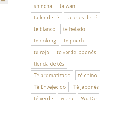
shincha
taiwan
taller de té
talleres de té
te blanco
te helado
te oolong
te puerh
te rojo
te verde japonés
tienda de tés
Té aromatizado
té chino
Té Envejecido
Té Japonés
té verde
video
Wu De