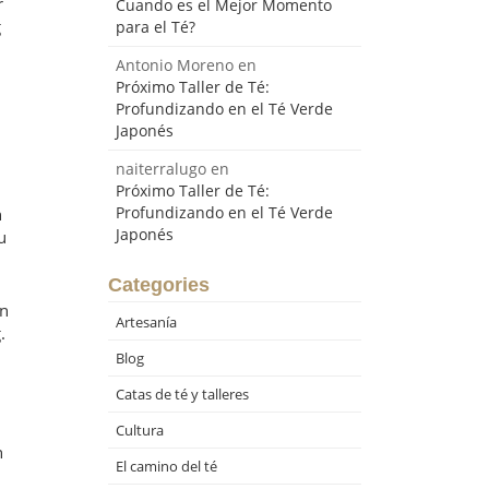
r
Cuando es el Mejor Momento
g
para el Té?
Antonio Moreno
en
Próximo Taller de Té:
Profundizando en el Té Verde
Japonés
naiterralugo
en
Próximo Taller de Té:
Profundizando en el Té Verde
n
Japonés
u
Categories
in
Artesanía
.
Blog
Catas de té y talleres
Cultura
n
El camino del té