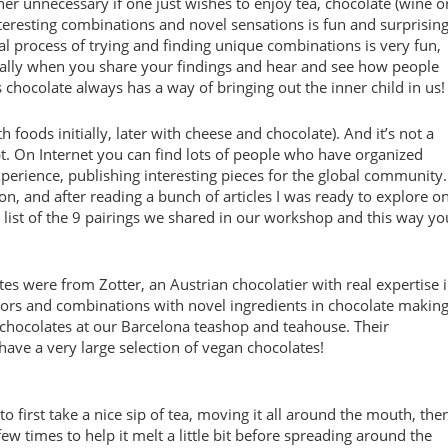
ther unnecessary if one just wishes to enjoy tea, chocolate (wine o
 interesting combinations and novel sensations is fun and surprisin
al process of trying and finding unique combinations is very fun,
ially when you share your findings and hear and see how people
 chocolate always has a way of bringing out the inner child in us!
h foods initially, later with cheese and chocolate). And it’s not a
t. On Internet you can find lots of people who have organized
erience, publishing interesting pieces for the global community.
n, and after reading a bunch of articles I was ready to explore o
a list of the 9 pairings we shared in our workshop and this way yo
tes were from Zotter, an Austrian chocolatier with real expertise 
ors and combinations with novel ingredients in chocolate making
ir chocolates at our Barcelona teashop and teahouse. Their
have a very large selection of vegan chocolates!
to first take a nice sip of tea, moving it all around the mouth, the
few times to help it melt a little bit before spreading around the