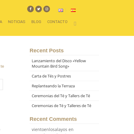
A
NOTICIAS
BLOG
CONTACTO
Recent Posts
Lanzamiento del Disco «Yellow
Mountain Bird Song»
,
te
Carta de Tés y Postres
Replanteando la Terraza
Ceremonias del Té y Tallers de Té
Ceremonias de Té y Talleres de Té
Recent Comments
s
vientoenlosalayos
en