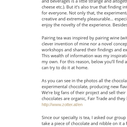
and beverages is a little strange and altoge
cheese etc.). But it’s also true that finding
for everyone. Not only that, the experiment
creative and extremely pleasurable… espec
enjoy the novelty of the experience. Besides
Pairing tea was inspired by pairing wine (wit
clever invention of mine nor a novel concep
workshops and shared their findings and exp
This wealth of information was my inspiratio
my own. For this reason, below you’ll find 
can try to do it at home.
As you can see in the photos all the chocola
experimental chocolate, producing new flav
We’re big fans of their project and sell the
chocolates are organic, Fair Trade and they 
http://www.zotter.at/en
Since our specialty is tea, I asked our group 
take a piece of chocolate and nibble on it a 