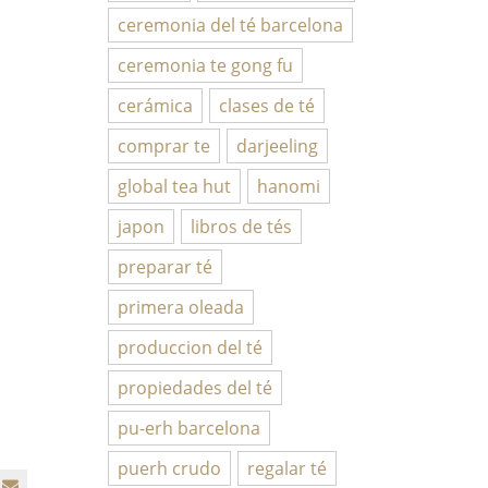
ceremonia del té barcelona
ceremonia te gong fu
cerámica
clases de té
comprar te
darjeeling
global tea hut
hanomi
japon
libros de tés
preparar té
primera oleada
produccion del té
propiedades del té
pu-erh barcelona
puerh crudo
regalar té