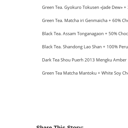
Green Tea. Gyokuro Tokusen «Jade Dew» +
Green Tea. Matcha iri Genmaicha + 60% Ch
Black Tea. Assam Tonganagaon + 50% Choco
Black Tea. Shandong Lao Shan + 100% Peru
Dark Tea Shou Puerh 2013 Mengku Amber 
Green Tea Matcha Mantoku + White Soy Ch
Share This Story: