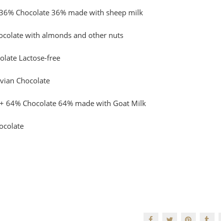
 36% Chocolate 36% made with sheep milk
ocolate with almonds and other nuts
late Lactose-free
vian Chocolate
+ 64% Chocolate 64% made with Goat Milk
ocolate