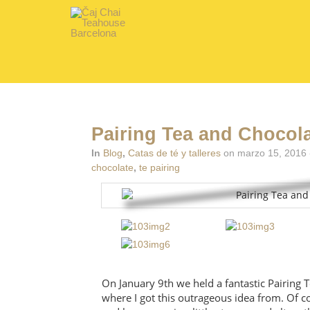
Pairing Tea and Chocol
In
Blog
,
Catas de té y talleres
on marzo 15, 2016 
chocolate
,
te pairing
On January 9th we held a fantastic Pairing
where I got this outrageous idea from. Of co