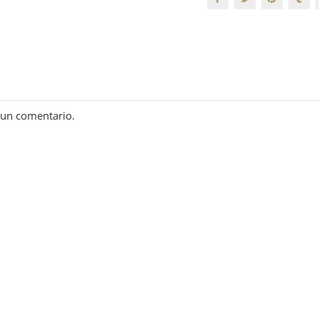
 un comentario.