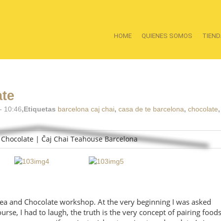
HOME
QUIENES SOMOS
TIEND
ate
- 10:46
,Etiquetas
barcelona caj chai
,
casa de te barcelona
,
chocolate
 Tea and Chocolate workshop. At the very beginning I was asked
urse, I had to laugh, the truth is the very concept of pairing food