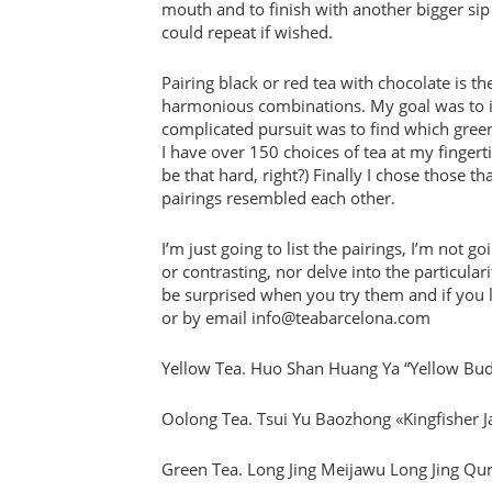
mouth and to finish with another bigger sip
could repeat if wished.
Pairing black or red tea with chocolate is t
harmonious combinations. My goal was to in
complicated pursuit was to find which green
I have over 150 choices of tea at my fingert
be that hard, right?) Finally I chose those 
pairings resembled each other.
I’m just going to list the pairings, I’m not 
or contrasting, nor delve into the particular
be surprised when you try them and if you li
or by email info@teabarcelona.com
Yellow Tea. Huo Shan Huang Ya “Yellow Bu
Oolong Tea. Tsui Yu Baozhong «Kingfisher 
Green Tea. Long Jing Meijawu Long Jing Qu