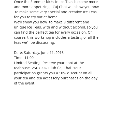
Once the Summer kicks in Ice Teas become more
and more appetizing. Čaj Chai will show you how
to make some very special and creative Ice Teas
for you to try out at home.
We’ll show you how to make 9 different and
unique Ice Teas, with and without alcohol, so you
can find the perfect tea for every occasion. Of
course, this workshop includes a tasting of all the
teas we’ll be discussing.
Date: Saturday, June 11, 2016
Time: 11:00
Limited Seating. Reserve your spot at the
teahouse. 25€ / 22€ Club Čaj Chai. Your
participation grants you a 10% discount on all
your tea and tea accessory purchases on the day
of the event.