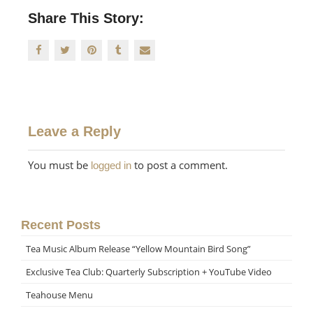
Share This Story:
Leave a Reply
You must be
to post a comment.
logged in
Recent Posts
Tea Music Album Release “Yellow Mountain Bird Song”
Exclusive Tea Club: Quarterly Subscription + YouTube Video
Teahouse Menu