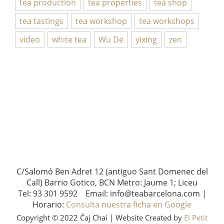
tea production
tea properties
tea shop
tea tastings
tea workshop
tea workshops
video
white tea
Wu De
yixing
zen
C/Salomó Ben Adret 12 (antiguo Sant Domenec del
Call) Barrio Gotico, BCN Metro: Jaume 1; Liceu
Tel: 93 301 9592 Email: info@teabarcelona.com |
Horario:
Consulta nuestra ficha en Google
Copyright © 2022 Čaj Chai | Website Created by
El Petit