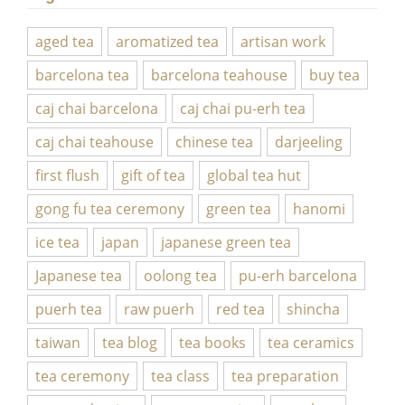
aged tea
aromatized tea
artisan work
barcelona tea
barcelona teahouse
buy tea
caj chai barcelona
caj chai pu-erh tea
caj chai teahouse
chinese tea
darjeeling
first flush
gift of tea
global tea hut
gong fu tea ceremony
green tea
hanomi
ice tea
japan
japanese green tea
Japanese tea
oolong tea
pu-erh barcelona
puerh tea
raw puerh
red tea
shincha
taiwan
tea blog
tea books
tea ceramics
tea ceremony
tea class
tea preparation