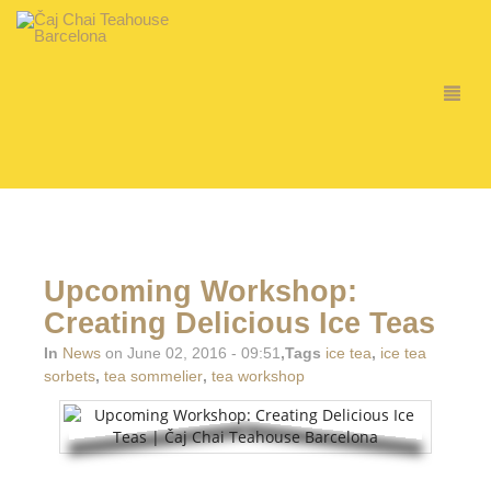
Upcoming Workshop:
Creating Delicious Ice Teas
In
News
on June 02, 2016 - 09:51
,Tags
ice tea
,
ice tea
sorbets
,
tea sommelier
,
tea workshop