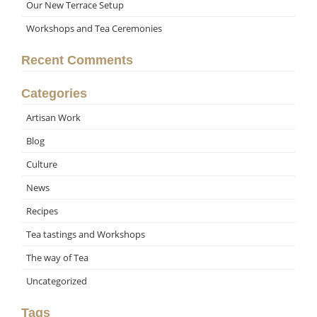
Our New Terrace Setup
Workshops and Tea Ceremonies
Recent Comments
Categories
Artisan Work
Blog
Culture
News
Recipes
Tea tastings and Workshops
The way of Tea
Uncategorized
Tags