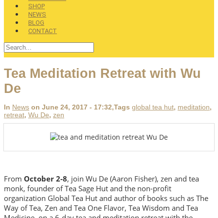
SHOP
NEWS
BLOG
CONTACT
Tea Meditation Retreat with Wu
De
In
News
on June 24, 2017 - 17:32
,Tags
global tea hut
,
meditation
,
retreat
,
Wu De
,
zen
From
October 2-8
, join Wu De (Aaron Fisher), zen and tea
monk, founder of Tea Sage Hut and the non-profit
organization Global Tea Hut and author of books such as The
Way of Tea, Zen and Tea One Flavor, Tea Wisdom and Tea
Medicine, on a 6-day tea and meditation retreat with the