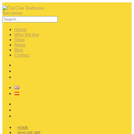
Home
Who We Are
Shop
News
Blog
Contact
HOME
WHO WE ARE