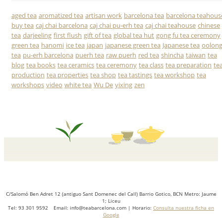
aged tea
aromatized tea
artisan work
barcelona tea
barcelona teahous
buy tea
caj chai barcelona
caj chai pu-erh tea
caj chai teahouse
chinese
tea
darjeeling
first flush
gift of tea
global tea hut
gong fu tea ceremony
green tea
hanomi
ice tea
japan
japanese green tea
Japanese tea
oolon
tea
pu-erh barcelona
puerh tea
raw puerh
red tea
shincha
taiwan
tea
blog
tea books
tea ceramics
tea ceremony
tea class
tea preparation
te
production
tea properties
tea shop
tea tastings
tea workshop
tea
workshops
video
white tea
Wu De
yixing
zen
C/Salomó Ben Adret 12 (antiguo Sant Domenec del Call) Barrio Gotico, BCN Metro: Jaume
1; Liceu
Tel: 93 301 9592 Email: info@teabarcelona.com | Horario:
Consulta nuestra ficha en
Google