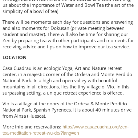
us about the importance of Water and Bowl Tea (the art of the
simplicity of a bowl of tea)
There will be moments each day for questions and answering
and also moments for Dokusan (private meeting between
student and master). There will also be time for sharing our
Zen by preparing tea with other participants and moments for
receiving advice and tips on how to improve our tea service.
LOCATION
Casa Cuadrau is an ecologic Yoga, Art and Nature retreat
center, in a majestic corner of the Ordesa and Monte Perdido
National Park. In a high and open valley with beautiful
mountains in all directions, lies the tiny village of Vio. In this
surpassing setting, a unique retreat experience is offered.
Vio is a village at the doors of the Ordesa & Monte Perdido
National Park, Spanish Pyrenees. It is about 40 minutes drive
from Ainsa (Huesca).
More info and reservations:
http://www.casacuadrau.org/zen-
tea-meditation-retreat-wu-de/?lang=en