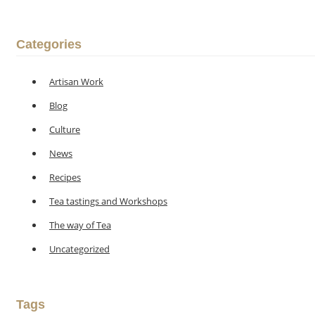
Categories
Artisan Work
Blog
Culture
News
Recipes
Tea tastings and Workshops
The way of Tea
Uncategorized
Tags