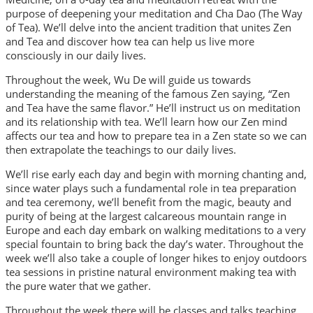
purpose of deepening your meditation and Cha Dao (The Way
of Tea). We’ll delve into the ancient tradition that unites Zen
and Tea and discover how tea can help us live more
consciously in our daily lives.
Throughout the week, Wu De will guide us towards
understanding the meaning of the famous Zen saying, “Zen
and Tea have the same flavor.” He’ll instruct us on meditation
and its relationship with tea. We’ll learn how our Zen mind
affects our tea and how to prepare tea in a Zen state so we can
then extrapolate the teachings to our daily lives.
We’ll rise early each day and begin with morning chanting and,
since water plays such a fundamental role in tea preparation
and tea ceremony, we’ll benefit from the magic, beauty and
purity of being at the largest calcareous mountain range in
Europe and each day embark on walking meditations to a very
special fountain to bring back the day’s water. Throughout the
week we’ll also take a couple of longer hikes to enjoy outdoors
tea sessions in pristine natural environment making tea with
the pure water that we gather.
Throughout the week there will be classes and talks teaching