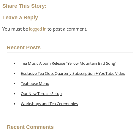
Share This Story:
Leave a Reply
You must be
to post a comment.
logged in
Recent Posts
Tea Music Album Release “Yellow Mountain Bird Song”
Exclusive Tea Club: Quarterly Subscription + YouTube Video
Teahouse Menu
Our New Terrace Setup
Workshops and Tea Ceremonies
Recent Comments