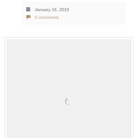
January 16, 2019
0 comments