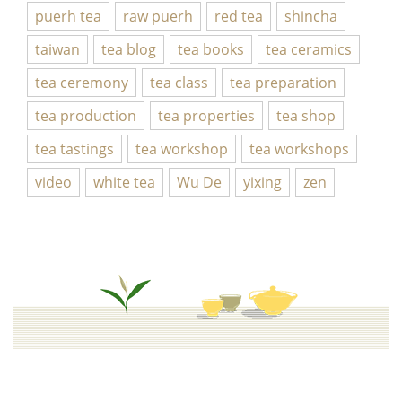
puerh tea
raw puerh
red tea
shincha
taiwan
tea blog
tea books
tea ceramics
tea ceremony
tea class
tea preparation
tea production
tea properties
tea shop
tea tastings
tea workshop
tea workshops
video
white tea
Wu De
yixing
zen