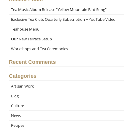
Tea Music Album Release “Yellow Mountain Bird Song”
Exclusive Tea Club: Quarterly Subscription + YouTube Video
Teahouse Menu
Our New Terrace Setup
Workshops and Tea Ceremonies
Recent Comments
Categories
Artisan Work
Blog
Culture
News
Recipes