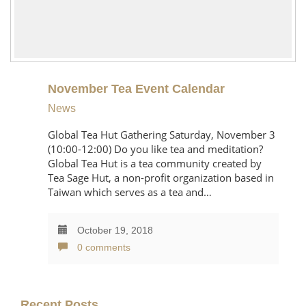
November Tea Event Calendar
News
Global Tea Hut Gathering Saturday, November 3
(10:00-12:00) Do you like tea and meditation?
Global Tea Hut is a tea community created by
Tea Sage Hut, a non-profit organization based in
Taiwan which serves as a tea and…
October 19, 2018
0 comments
Recent Posts