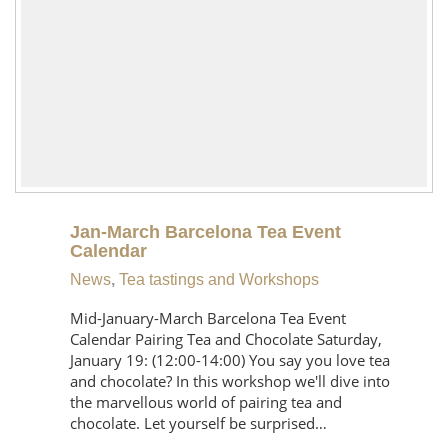
Jan-March Barcelona Tea Event
Calendar
News
,
Tea tastings and Workshops
Mid-January-March Barcelona Tea Event
Calendar Pairing Tea and Chocolate Saturday,
January 19: (12:00-14:00) You say you love tea
and chocolate? In this workshop we'll dive into
the marvellous world of pairing tea and
chocolate. Let yourself be surprised…