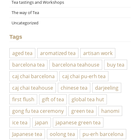
Tea tastings and Workshops
The way of Tea
Uncategorized
Tags
aged tea
aromatized tea
artisan work
barcelona tea
barcelona teahouse
buy tea
caj chai barcelona
caj chai pu-erh tea
caj chai teahouse
chinese tea
darjeeling
first flush
gift of tea
global tea hut
gong fu tea ceremony
green tea
hanomi
ice tea
japan
japanese green tea
Japanese tea
oolong tea
pu-erh barcelona