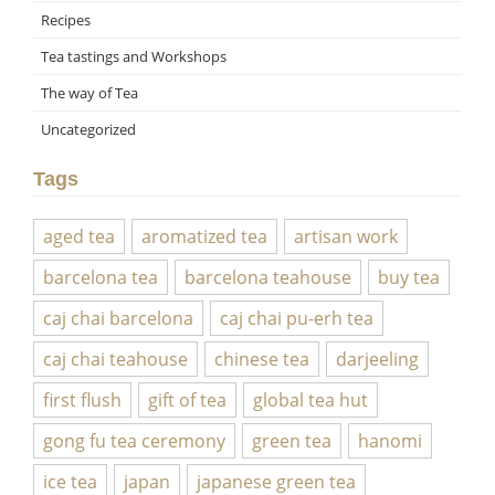
Recipes
Tea tastings and Workshops
The way of Tea
Uncategorized
Tags
aged tea
aromatized tea
artisan work
barcelona tea
barcelona teahouse
buy tea
caj chai barcelona
caj chai pu-erh tea
caj chai teahouse
chinese tea
darjeeling
first flush
gift of tea
global tea hut
gong fu tea ceremony
green tea
hanomi
ice tea
japan
japanese green tea