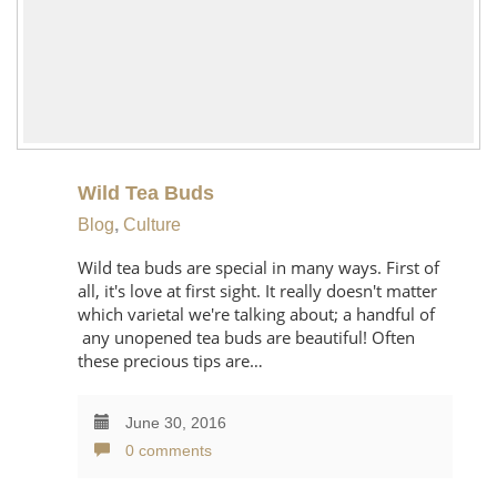
Wild Tea Buds
Blog
,
Culture
Wild tea buds are special in many ways. First of
all, it's love at first sight. It really doesn't matter
which varietal we're talking about; a handful of
any unopened tea buds are beautiful! Often
these precious tips are…
June 30, 2016
0 comments