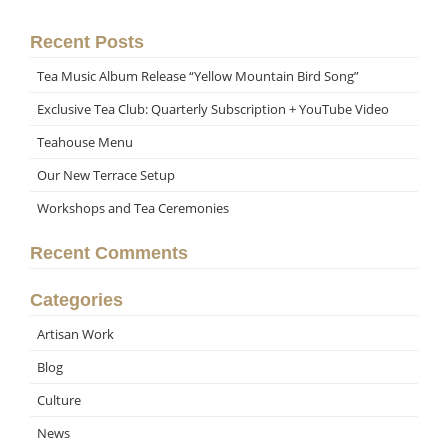
Recent Posts
Tea Music Album Release “Yellow Mountain Bird Song”
Exclusive Tea Club: Quarterly Subscription + YouTube Video
Teahouse Menu
Our New Terrace Setup
Workshops and Tea Ceremonies
Recent Comments
Categories
Artisan Work
Blog
Culture
News