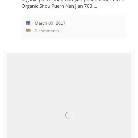
Organic Shou Puerh Nan Jian 703:…
March 09, 2017
0 comments