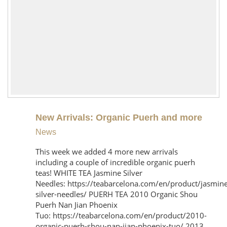
New Arrivals: Organic Puerh and more
News
This week we added 4 more new arrivals
including a couple of incredible organic puerh
teas! WHITE TEA Jasmine Silver
Needles: https://teabarcelona.com/en/product/jasmine
silver-needles/ PUERH TEA 2010 Organic Shou
Puerh Nan Jian Phoenix
Tuo: https://teabarcelona.com/en/product/2010-
organic-puerh-shou-nan-jian-phoenix-tuo/ 2013