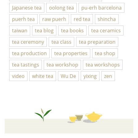
Japanese tea
oolong tea
pu-erh barcelona
puerh tea
raw puerh
red tea
shincha
taiwan
tea blog
tea books
tea ceramics
tea ceremony
tea class
tea preparation
tea production
tea properties
tea shop
tea tastings
tea workshop
tea workshops
video
white tea
Wu De
yixing
zen