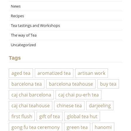
News
Recipes
Tea tastings and Workshops
The way of Tea
Uncategorized
Tags
aged tea
aromatized tea
artisan work
barcelona tea
barcelona teahouse
buy tea
caj chai barcelona
caj chai pu-erh tea
caj chai teahouse
chinese tea
darjeeling
first flush
gift of tea
global tea hut
gong fu tea ceremony
green tea
hanomi