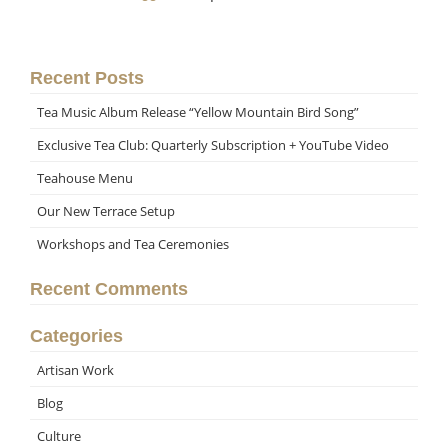
Recent Posts
Tea Music Album Release “Yellow Mountain Bird Song”
Exclusive Tea Club: Quarterly Subscription + YouTube Video
Teahouse Menu
Our New Terrace Setup
Workshops and Tea Ceremonies
Recent Comments
Categories
Artisan Work
Blog
Culture