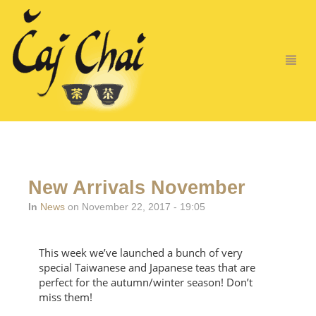
New Arrivals November
In
News
on November 22, 2017 - 19:05
This week we’ve launched a bunch of very
special Taiwanese and Japanese teas that are
perfect for the autumn/winter season! Don’t
miss them!