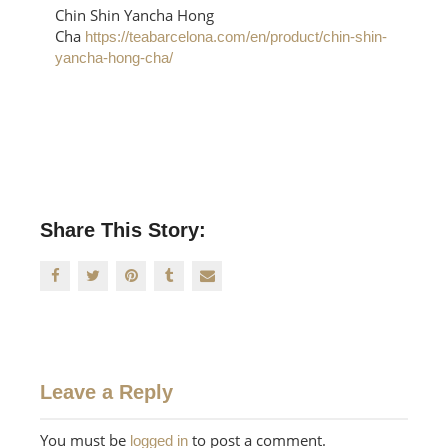
Chin Shin Yancha Hong
Cha
https://teabarcelona.com/en/product/chin-shin-
yancha-hong-cha/
Share This Story:
Leave a Reply
You must be
to post a comment.
logged in