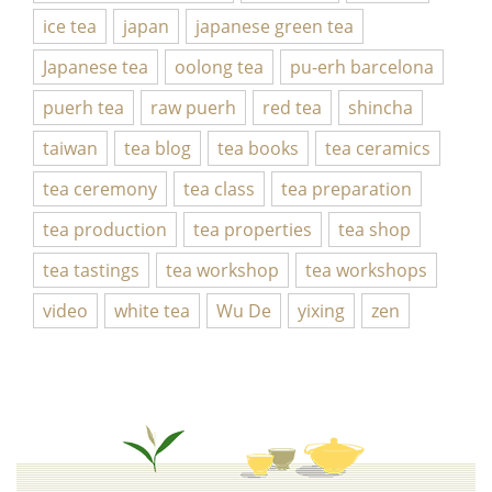
ice tea
japan
japanese green tea
Japanese tea
oolong tea
pu-erh barcelona
puerh tea
raw puerh
red tea
shincha
taiwan
tea blog
tea books
tea ceramics
tea ceremony
tea class
tea preparation
tea production
tea properties
tea shop
tea tastings
tea workshop
tea workshops
video
white tea
Wu De
yixing
zen