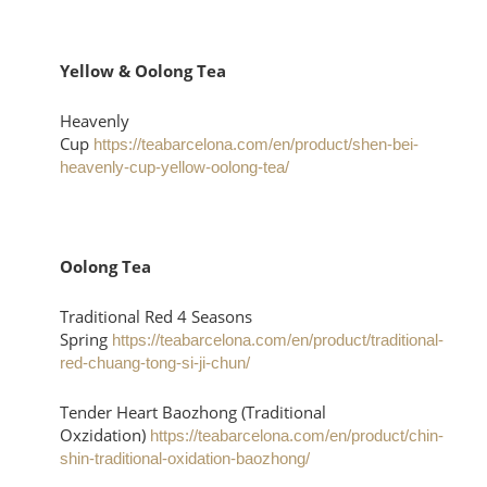
Yellow & Oolong Tea
Heavenly
Cup
https://teabarcelona.com/en/product/shen-bei-
heavenly-cup-yellow-oolong-tea/
Oolong Tea
Traditional Red 4 Seasons
Spring
https://teabarcelona.com/en/product/traditional-
red-chuang-tong-si-ji-chun/
Tender Heart Baozhong (Traditional
Oxzidation)
https://teabarcelona.com/en/product/chin-
shin-traditional-oxidation-baozhong/