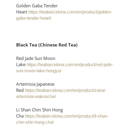
Golden Gaba Tender
Heart
https://teabarcelona.com/en/product/golden-
gaba-tender-heart/
Black Tea (Chinese Red Tea)
Red Jade Sun Moon
Lake
https://teabarcelona.com/en/product/red-jade-
sun-moon-lake-hongyu/
Artemisia Japanese
Red
https://teabarcelona.com/en/product/zairai-
artemisia-wakoucha/
Li Shan Chin Shin Hong
Cha
https://teabarcelona.com/en/product/li-shan-
chin-shin-hong-cha/