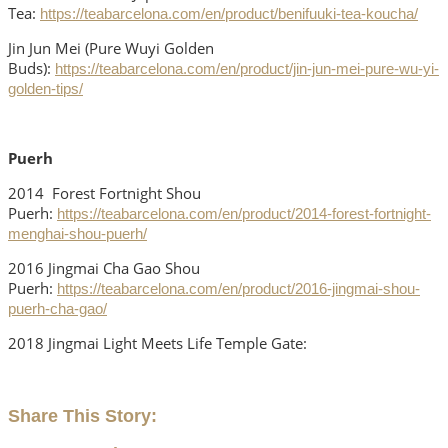
Tea:
https://teabarcelona.com/en/product/benifuuki-tea-koucha/
Jin Jun Mei (Pure Wuyi Golden
Buds):
https://teabarcelona.com/en/product/jin-jun-mei-pure-wu-yi-
golden-tips/
Puerh
2014 Forest Fortnight Shou
Puerh:
https://teabarcelona.com/en/product/2014-forest-fortnight-
menghai-shou-puerh/
2016 Jingmai Cha Gao Shou
Puerh:
https://teabarcelona.com/en/product/2016-jingmai-shou-
puerh-cha-gao/
2018 Jingmai Light Meets Life Temple Gate:
Share This Story: