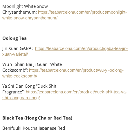
Moonlight White Snow
Chrysanthemum:
https://teabarcelona.com/en/product/moonlight-
white-snow-chrysanthemum/
Oolong Tea
Jin Xuan GABA:
https://teabarcelona.com/en/product/gaba-tea-jin-
xuan-varietal/
Wu Yi Shan Bai Ji Guan “White
Cockscomb”:
https://teabarcelona.com/en/product/wu-yi-oolong-
white-cockscomb/
Ya Shi Dan Cong “Duck Shit
Fragrance”:
https://teabarcelona.com/en/product/duck-shit-tea-ya-
shi-xiang-dan-cong/
Black Tea (Hong Cha or Red Tea)
Benifuuki Koucha Japanese Red