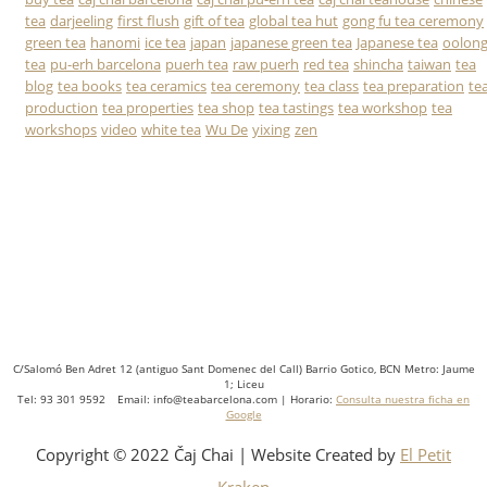
tea
darjeeling
first flush
gift of tea
global tea hut
gong fu tea ceremony
green tea
hanomi
ice tea
japan
japanese green tea
Japanese tea
oolon
tea
pu-erh barcelona
puerh tea
raw puerh
red tea
shincha
taiwan
tea
blog
tea books
tea ceramics
tea ceremony
tea class
tea preparation
te
production
tea properties
tea shop
tea tastings
tea workshop
tea
workshops
video
white tea
Wu De
yixing
zen
C/Salomó Ben Adret 12 (antiguo Sant Domenec del Call) Barrio Gotico, BCN Metro: Jaume
1; Liceu
Tel: 93 301 9592 Email: info@teabarcelona.com | Horario:
Consulta nuestra ficha en
Google
Copyright © 2022 Čaj Chai | Website Created by
El Petit
Kraken