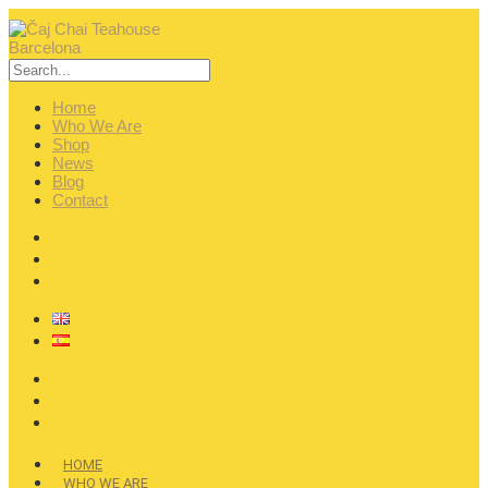
Home
Who We Are
Shop
News
Blog
Contact
HOME
WHO WE ARE