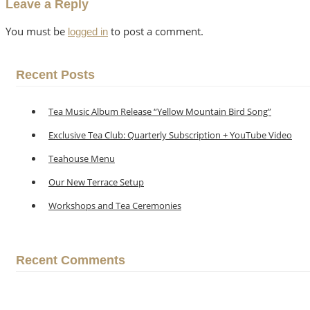
Leave a Reply
You must be
to post a comment.
logged in
Recent Posts
Tea Music Album Release “Yellow Mountain Bird Song”
Exclusive Tea Club: Quarterly Subscription + YouTube Video
Teahouse Menu
Our New Terrace Setup
Workshops and Tea Ceremonies
Recent Comments