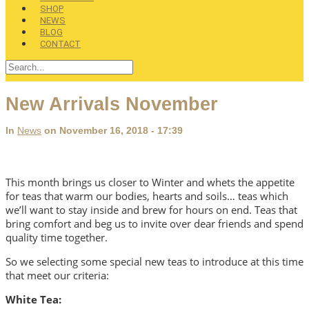
SHOP
NEWS
BLOG
CONTACT
New Arrivals November
In
News
on November 16, 2018 - 17:39
This month brings us closer to Winter and whets the appetite
for teas that warm our bodies, hearts and soils… teas which
we’ll want to stay inside and brew for hours on end. Teas that
bring comfort and beg us to invite over dear friends and spend
quality time together.
So we selecting some special new teas to introduce at this time
that meet our criteria:
White Tea: