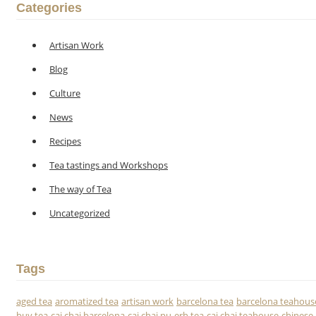
Categories
Artisan Work
Blog
Culture
News
Recipes
Tea tastings and Workshops
The way of Tea
Uncategorized
Tags
aged tea
aromatized tea
artisan work
barcelona tea
barcelona teahous
buy tea
caj chai barcelona
caj chai pu-erh tea
caj chai teahouse
chinese