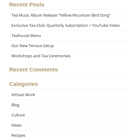
Recent Posts
Tea Music Album Release “Yellow Mountain Bird Song”
Exclusive Tea Club: Quarterly Subscription + YouTube Video
Teahouse Menu
Our New Terrace Setup
Workshops and Tea Ceremonies
Recent Comments
Categories
Artisan Work
Blog
Culture
News
Recipes