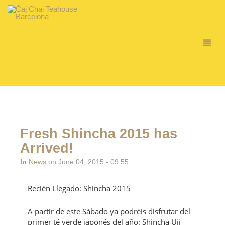
Fresh Shincha 2015 has
Arrived!
In
News
on June 04, 2015 - 09:55
Recién Llegado: Shincha 2015
A partir de este Sábado ya podréis disfrutar del
primer té verde japonés del año: Shincha Uji