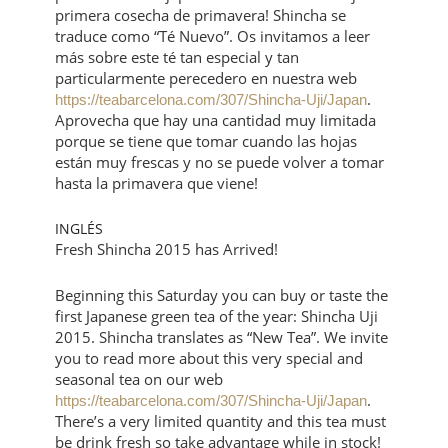
primera cosecha de primavera! Shincha se
traduce como “Té Nuevo”. Os invitamos a leer
más sobre este té tan especial y tan
particularmente perecedero en nuestra web
.
https://teabarcelona.com/307/Shincha-Uji/Japan
Aprovecha que hay una cantidad muy limitada
porque se tiene que tomar cuando las hojas
están muy frescas y no se puede volver a tomar
hasta la primavera que viene!
INGLÉS
Fresh Shincha 2015 has Arrived!
Beginning this Saturday you can buy or taste the
first Japanese green tea of the year: Shincha Uji
2015. Shincha translates as “New Tea”. We invite
you to read more about this very special and
seasonal tea on our web
.
https://teabarcelona.com/307/Shincha-Uji/Japan
There’s a very limited quantity and this tea must
be drink fresh so take advantage while in stock!