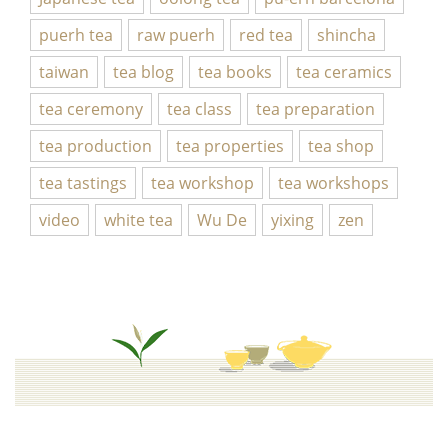
puerh tea
raw puerh
red tea
shincha
taiwan
tea blog
tea books
tea ceramics
tea ceremony
tea class
tea preparation
tea production
tea properties
tea shop
tea tastings
tea workshop
tea workshops
video
white tea
Wu De
yixing
zen