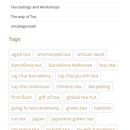
Tea tastings and Workshops
The way of Tea
Uncategorized
Tags
aged tea
aromatized tea
artisan work
barcelona tea
barcelona teahouse
buy tea
caj chai barcelona
caj chai pu-erh tea
caj chai teahouse
chinese tea
darjeeling
first flush
gift of tea
global tea hut
gong fu tea ceremony
green tea
hanomi
ice tea
japan
japanese green tea
Japanese tea
oolong tea
pu-erh barcelona