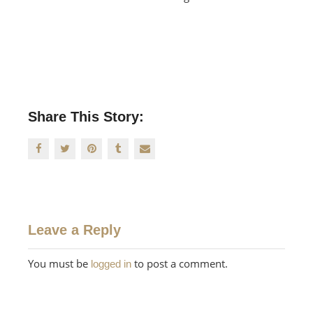
Share This Story:
Leave a Reply
You must be
to post a comment.
logged in