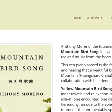
HOME
WHO WE ARE
Anthony Moreno, the founder o
Mountain Bird Song
. It is 
tea and music from the heart.
This zen piano record is the 
and healing that a beautiful 
Mountain (Huangshan, China). 
collaboration with his friend
Yellow Mountain Bird Song
inner travels and relaxation. 
ichi-e” (one encounter, one ch
Ceremony, an ode to the ephem
moment -the unrepeatably spo