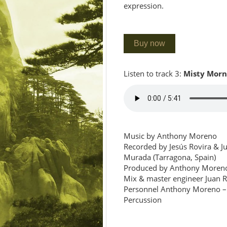
expression.
Buy now
Listen to track 3:
Misty Morn
Music by Anthony Moreno
Recorded by Jesús Rovira & Ju
Murada (Tarragona, Spain)
Produced by Anthony Moreno
Mix & master engineer Juan 
Personnel Anthony Moreno – 
Percussion