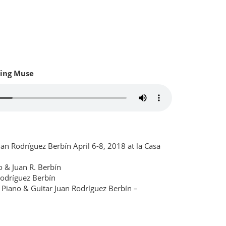
ing Muse
an Rodríguez Berbín April 6-8, 2018 at la Casa
 & Juan R. Berbín
Rodríguez Berbín
Piano & Guitar Juan Rodríguez Berbín –