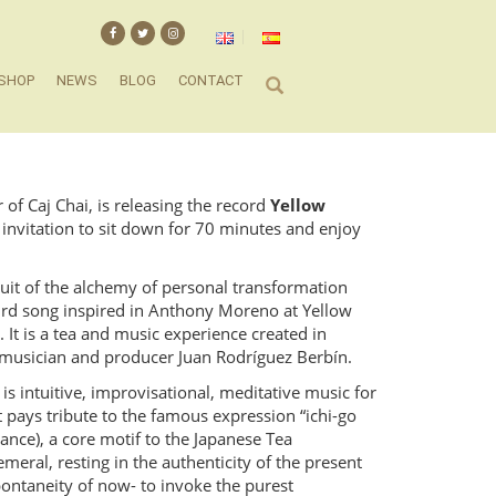
SHOP
NEWS
BLOG
CONTACT
f Caj Chai, is releasing the record
Yellow
an invitation to sit down for 70 minutes and enjoy
fruit of the alchemy of personal transformation
bird song inspired in Anthony Moreno at Yellow
It is a tea and music experience created in
, musician and producer Juan Rodríguez Berbín.
is intuitive, improvisational, meditative music for
It pays tribute to the famous expression “ichi-go
ance), a core motif to the Japanese Tea
eral, resting in the authenticity of the present
ntaneity of now- to invoke the purest