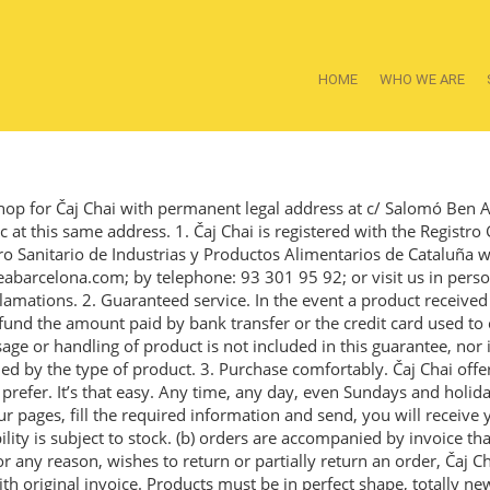
HOME
WHO WE ARE
hop for Čaj Chai with permanent legal address at c/ Salomó Ben 
at this same address. 1. Čaj Chai is registered with the Registro 
ro Sanitario de Industrias y Productos Alimentarios de Cataluñ
eabarcelona.com; by telephone: 93 301 95 92; or visit us in pers
lamations. 2. Guaranteed service. In the event a product received 
refund the amount paid by bank transfer or the credit card used to
age or handling of product is not included in this guarantee, nor 
ed by the type of product. 3. Purchase comfortably. Čaj Chai of
refer. It’s that easy. Any time, any day, even Sundays and holiday
 pages, fill the required information and send, you will receive y
bility is subject to stock. (b) orders are accompanied by invoice th
any reason, wishes to return or partially return an order, Čaj Chai
th original invoice. Products must be in perfect shape, totally ne