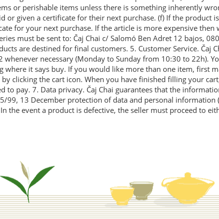
ms or perishable items unless there is something inherently wrong
r given a certificate for their next purchase. (f) If the product is
ficate for your next purchase. If the article is more expensive the
veries must be sent to: Čaj Chai c/ Salomó Ben Adret 12 bajos, 08
ucts are destined for final customers. 5. Customer Service. Čaj Ch
 92 whenever necessary (Monday to Sunday from 10:30 to 22h). Yo
 where it says buy. If you would like more than one item, first m
by clicking the cart icon. When you have finished filling your cart,
 to pay. 7. Data privacy. Čaj Chai guarantees that the informatio
 15/99, 13 December protection of data and personal information (
n the event a product is defective, the seller must proceed to eit