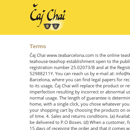
Terms
Čaj Chai www.teabarcelona.com is the online teas
teahouse-teashop establishment open to the public 
registration number 25.02073/B and at the Regist
52988211Y. You can reach us by e-mail at: info@t
Barcelona, where you can find legal papers for rec
to its usage, Čaj Chai will replace the product or 
imperfection resulting by incorrect or abnormal us
normal usage. The length of guarantee is determin
home, with a single click, you chose whatever you p
your shopping cart by choosing the products on our
of time. 4. Sales and returns conditions. (a) Availa
be delivered to P.O Boxes. (d) When a customer, for 
15 days of receiving the order and that it comes wi