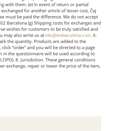
 with them. (e) In event of return or partial
 exchanged for another article of lesser cost, Čaj
n we must be paid the difference. We do not accept
002 Barcelona (g) Shipping costs for exchanges and
ai wishes for customers to be truly satisfied and
u may also write us at
. 6.
info@teabarcelona.com
ark the quantity. Products are added to the
 click “order” and you will be directed to a page
n in the questionnaire will be used according to
LOPD). 8. Jurisdiction. These general conditions
her exchange, repair or lower the price of the item,