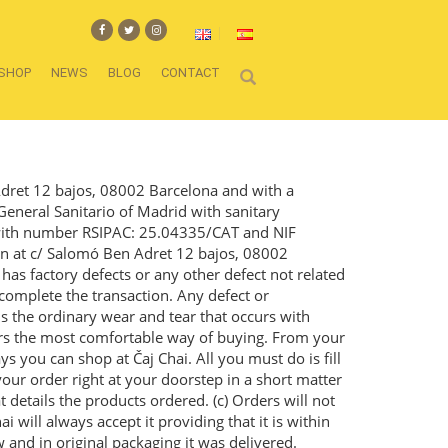
SHOP
NEWS
BLOG
CONTACT
Adret 12 bajos, 08002 Barcelona and with a
General Sanitario of Madrid with sanitary
a with number RSIPAC: 25.04335/CAT and NIF
on at c/ Salomó Ben Adret 12 bajos, 08002
has factory defects or any other defect not related
 complete the transaction. Any defect or
is the ordinary wear and tear that occurs with
fers the most comfortable way of buying. From your
s you can shop at Čaj Chai. All you must do is fill
our order right at your doorstep in a short matter
at details the products ordered. (c) Orders will not
 will always accept it providing that it is within
w and in original packaging it was delivered.