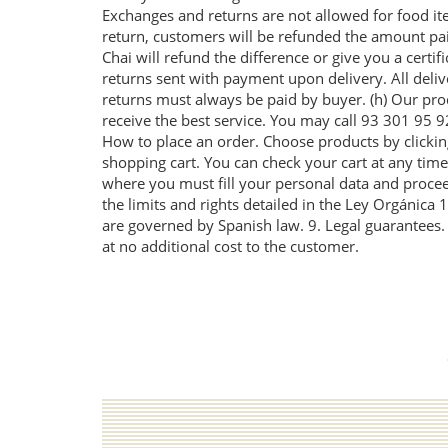
Exchanges and returns are not allowed for food ite
return, customers will be refunded the amount paid o
Chai will refund the difference or give you a certi
returns sent with payment upon delivery. All deli
returns must always be paid by buyer. (h) Our prod
receive the best service. You may call 93 301 95
How to place an order. Choose products by clicking
shopping cart. You can check your cart at any time 
where you must fill your personal data and proceed
the limits and rights detailed in the Ley Orgánica
are governed by Spanish law. 9. Legal guarantees. I
at no additional cost to the customer.