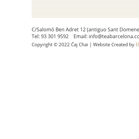
C/Salomó Ben Adret 12 (antiguo Sant Domenec 
Tel: 93 301 9592 Email: info@teabarcelona.c
Copyright © 2022 Čaj Chai | Website Created by
E