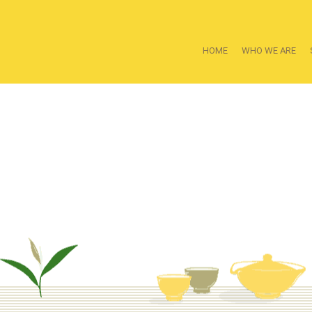
HOME
WHO WE ARE