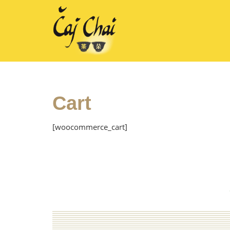
Cart
[woocommerce_cart]