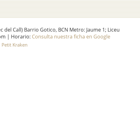
del Call) Barrio Gotico, BCN Metro: Jaume 1; Liceu
om | Horario:
Consulta nuestra ficha en Google
l Petit Kraken