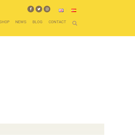
SHOP
NEWS
BLOG
CONTACT